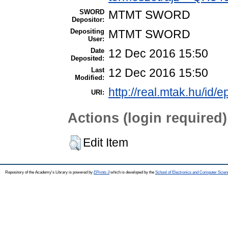
SWORD
MTMT SWORD
Depositor:
Depositing
MTMT SWORD
User:
Date
12 Dec 2016 15:50
Deposited:
Last
12 Dec 2016 15:50
Modified:
http://real.mtak.hu/id/e
URI:
Actions (login required)
Edit Item
Repository of the Academy's Library is powered by
EPrints 3
which is developed by the
School of Electronics and Computer Scien