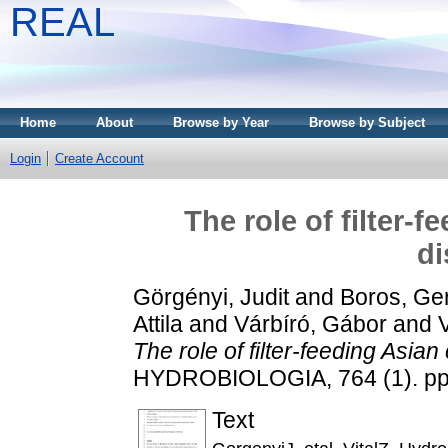
REAL
Home
About
Browse by Year
Browse by Subject
Login
Create Account
The role of filter-f
di
Görgényi, Judit
and
Boros, Ge
Attila
and
Várbíró, Gábor
and
The role of filter-feeding Asian
HYDROBIOLOGIA, 764 (1). pp
Text