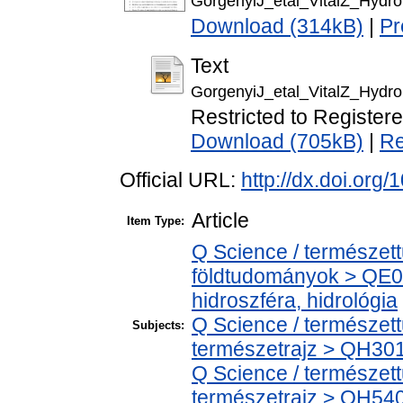
GorgenyiJ_etal_VitalZ_Hydr
Download (314kB)
|
Pr
Text
GorgenyiJ_etal_VitalZ_Hydro
Restricted to Register
Download (705kB)
|
Re
Official URL:
http://dx.doi.or
Article
Item Type:
Q Science / természet
földtudományok > QE0
hidroszféra, hidrológia
Q Science / természet
Subjects:
természetrajz > QH301 
Q Science / természet
természetrajz > QH540