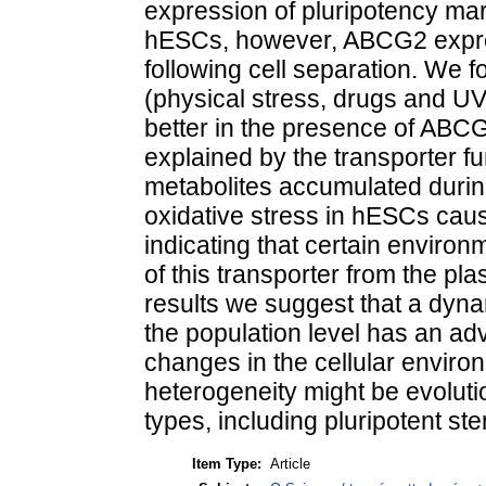
expression of pluripotency ma
hESCs, however, ABCG2 expres
following cell separation. We f
(physical stress, drugs and UV
better in the presence of ABCG
explained by the transporter fu
metabolites accumulated during
oxidative stress in hESCs caus
indicating that certain enviro
of this transporter from the pl
results we suggest that a dyn
the population level has an ad
changes in the cellular enviro
heterogeneity might be evolutio
types, including pluripotent ste
Item Type:
Article