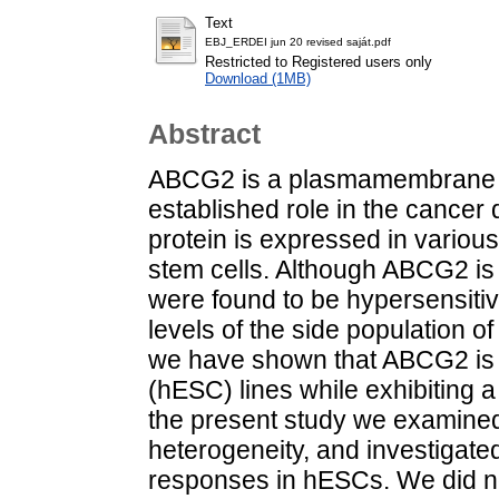
Text
EBJ_ERDEI jun 20 revised saját.pdf
Restricted to Registered users only
Download (1MB)
Abstract
ABCG2 is a plasmamembrane mu
established role in the cancer
protein is expressed in various
stem cells. Although ABCG2 is n
were found to be hypersensiti
levels of the side population o
we have shown that ABCG2 is 
(hESC) lines while exhibiting 
the present study we examined 
heterogeneity, and investigated 
responses in hESCs. We did no