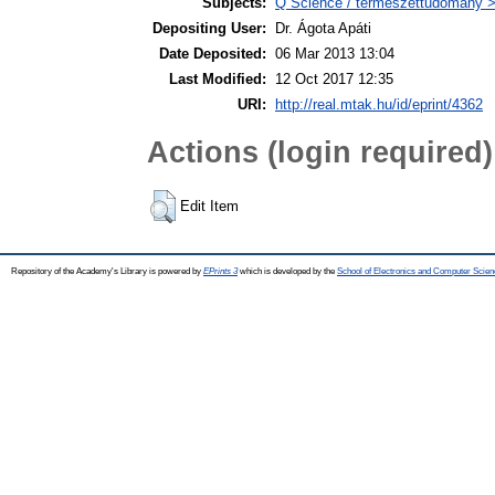
Subjects:
Q Science / természettudomány >
Depositing User:
Dr. Ágota Apáti
Date Deposited:
06 Mar 2013 13:04
Last Modified:
12 Oct 2017 12:35
URI:
http://real.mtak.hu/id/eprint/4362
Actions (login required)
Edit Item
Repository of the Academy's Library is powered by
EPrints 3
which is developed by the
School of Electronics and Computer Scien