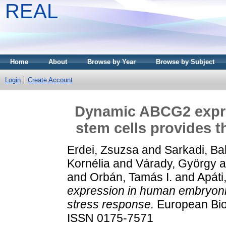
REAL
Home
About
Browse by Year
Browse by Subject
Login
Create Account
Dynamic ABCG2 expr
stem cells provides t
Erdei, Zsuzsa
and
Sarkadi, Ba
Kornélia
and
Várady, György
a
and
Orbán, Tamás I.
and
Apáti
expression in human embryonic
stress response.
European Biop
ISSN 0175-7571