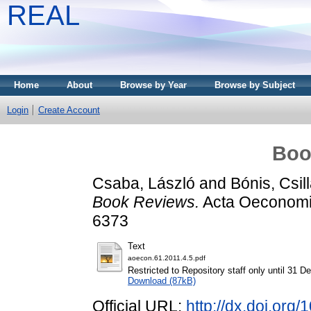
REAL
Home
About
Browse by Year
Browse by Subject
Login
Create Account
Boo
Csaba, László
and
Bónis, Csil
Book Reviews.
Acta Oeconomic
6373
Text
aoecon.61.2011.4.5.pdf
Restricted to Repository staff only until 31 
Download (87kB)
Official URL:
http://dx.doi.org