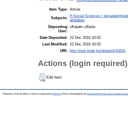
Item Type:
Article
H Social Sciences / társadalomtu
Subjects:
általában
Depositing
xKatalin xBarta
User:
Date Deposited:
22 Dec 2016 10:02
Last Modified:
22 Dec 2016 10:02
URI:
http://real.mtak.hu/id/eprint/43816
Actions (login required)
Edit Item
Repository of the Academy's Library is powered by
EPrints 3
which is developed by the
School of Electronics and Computer Scien