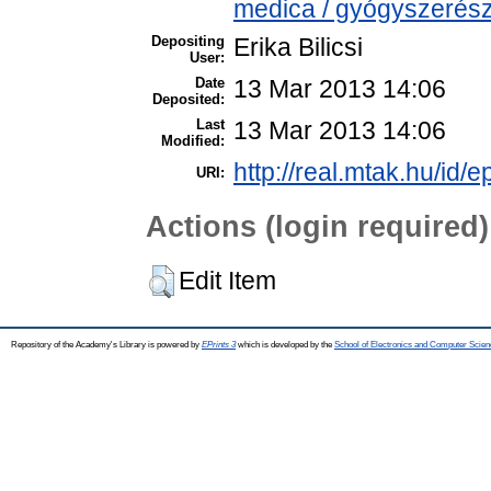
medica / gyógyszerész
Depositing
Erika Bilicsi
User:
Date
13 Mar 2013 14:06
Deposited:
Last
13 Mar 2013 14:06
Modified:
http://real.mtak.hu/id/e
URI:
Actions (login required)
Edit Item
Repository of the Academy's Library is powered by
EPrints 3
which is developed by the
School of Electronics and Computer Scien