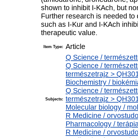
shown to inhibit I-KAch, but no
Further research is needed to 
such as I-Kur and I-KAch inhibi
therapeutic value.
Article
Item Type:
Q Science / természet
Q Science / természet
természetrajz > QH301
Biochemistry / biokémi
Q Science / természet
természetrajz > QH301
Subjects:
Molecular biology / mol
R Medicine / orvostud
Pharmacology / terápi
R Medicine / orvostu