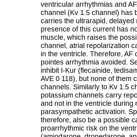
ventricular arrhythmias and AF
channel (Kv 1.5 channel) has 
carries the ultrarapid, delayed 
presence of this current has n
muscle, which raises the possibil
channel, atrial repolarization 
in the ventricle. Therefore, A
pointes arrhythmia avoided. S
inhibit I-Kur (flecainide, tedisa
AVE 0 118), but none of them c
channels. Similarly to Kv 1.5 c
potassium channels carry repola
and not in the ventricle during
parasympathetic activation. Sp
therefore, also be a possible c
proarrhythmic risk on the vent
(amiodarone, dronedarone, ap