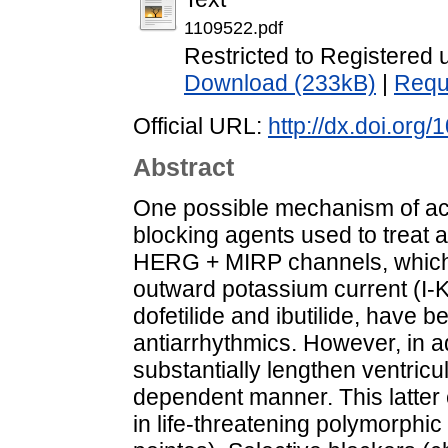
1109522.pdf
Restricted to Registered 
Download (233kB)
|
Requ
Official URL:
http://dx.doi.or
Abstract
One possible mechanism of act
blocking agents used to treat ar
HERG + MIRP channels, which c
outward potassium current (I-Kr
dofetilide and ibutilide, have b
antiarrhythmics. However, in add
substantially lengthen ventricul
dependent manner. This latter ef
in life-threatening polymorphic