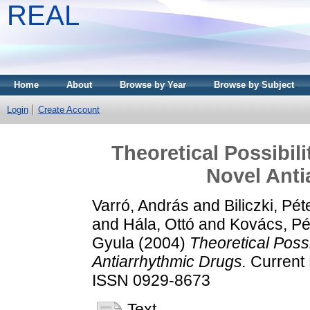
REAL
Home
About
Browse by Year
Browse by Subject
Login
Create Account
Theoretical Possibil
Novel Anti
Varró, András
and
Biliczki, Pét
and
Hála, Ottó
and
Kovács, Pé
Gyula
(2004)
Theoretical Possi
Antiarrhythmic Drugs.
Current M
ISSN 0929-8673
Text