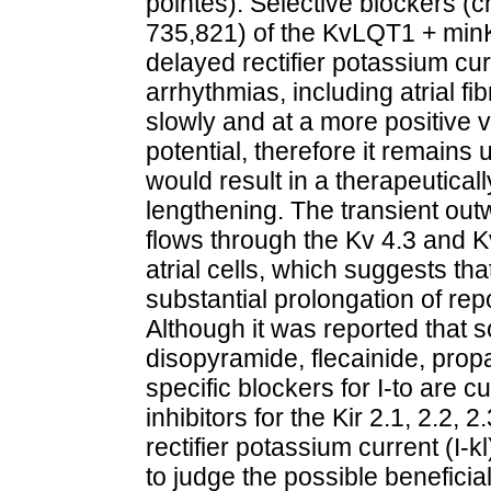
pointes). Selective blockers 
735,821) of the KvLQT1 + minK
delayed rectifier potassium cu
arrhythmias, including atrial fi
slowly and at a more positive v
potential, therefore it remains 
would result in a therapeutical
lengthening. The transient out
flows through the Kv 4.3 and Kv
atrial cells, which suggests tha
substantial prolongation of repo
Although it was reported that 
disopyramide, flecainide, propaf
specific blockers for I-to are cu
inhibitors for the Kir 2.1, 2.2,
rectifier potassium current (I-
to judge the possible beneficia