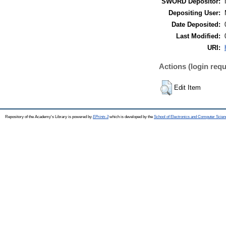
SWORD Depositor:
Depositing User:
Date Deposited:
Last Modified:
URI:
Actions (login requ
Edit Item
Repository of the Academy's Library is powered by
EPrints 3
which is developed by the
School of Electronics and Computer Scien