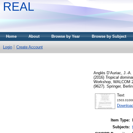
REAL
Home
About
Browse by Year
Browse by Subject
Login
Create Account
Anglés D’Auriac, J.-A.
(2016)
Tropical dominat
Workshop, WALCOM 201
(9627). Springer, Berl
Text
1503.01008
Download
Item Type:
Subjects: