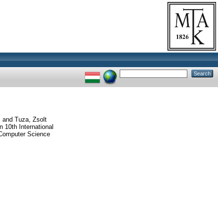
.
and
Tuza, Zsolt
10th International
Computer Science