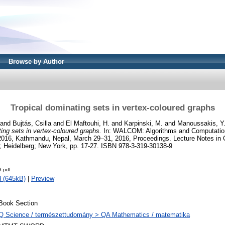
Browse by Author
Tropical dominating sets in vertex-coloured graphs
and
Bujtás, Csilla
and
El Maftouhi, H.
and
Karpinski, M.
and
Manoussakis, Y
ing sets in vertex-coloured graphs.
In: WALCOM: Algorithms and Computation 
6, Kathmandu, Nepal, March 29–31, 2016, Proceedings. Lecture Notes in 
in; Heidelberg; New York, pp. 17-27. ISBN 978-3-319-30138-9
.pdf
 (645kB)
|
Preview
Book Section
Q Science / természettudomány > QA Mathematics / matematika