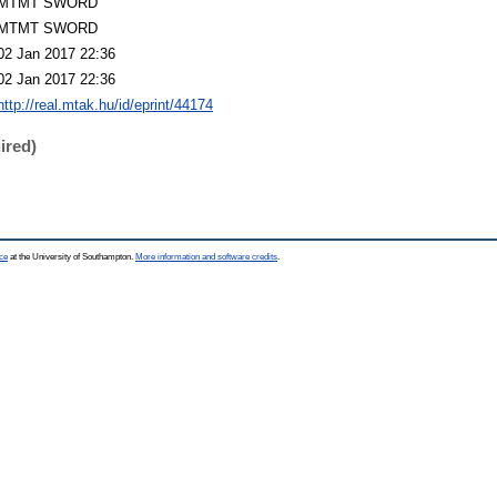
MTMT SWORD
MTMT SWORD
02 Jan 2017 22:36
02 Jan 2017 22:36
http://real.mtak.hu/id/eprint/44174
ired)
ce
at the University of Southampton.
More information and software credits
.