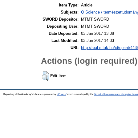
Item Type:
Article
Subjects:
Q Science / természettudomán
SWORD Depositor:
MTMT SWORD
Depositing User:
MTMT SWORD
Date Deposited:
03 Jan 2017 13:08
Last Modified:
03 Jan 2017 14:33
URI:
http://real.mtak.hu/id/eprint/443
Actions (login required)
Edit Item
Repository of the Academy's Library is powered by
EPrints 3
which is developed by the
School of Electronics and Computer Scien