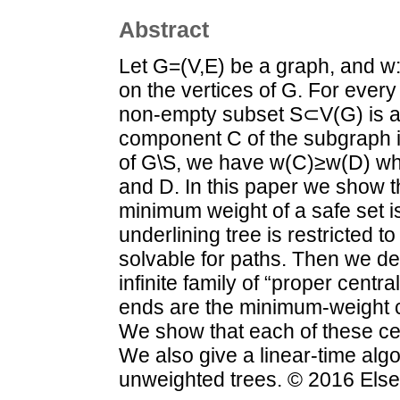
Abstract
Let G=(V,E) be a graph, and w
on the vertices of G. For ever
non-empty subset S⊂V(G) is a w
component C of the subgraph
of G\S, we have w(C)≥w(D) wh
and D. In this paper we show t
minimum weight of a safe set is
underlining tree is restricted to
solvable for paths. Then we de
infinite family of “proper cent
ends are the minimum-weight c
We show that each of these ce
We also give a linear-time algo
unweighted trees. © 2016 Elsev