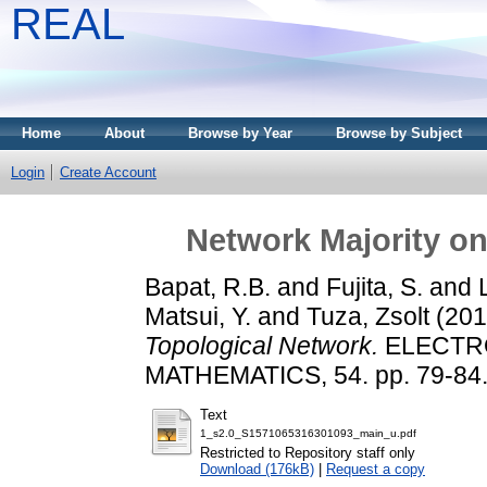
REAL
Home
About
Browse by Year
Browse by Subject
Login
Create Account
Network Majority on
Bapat, R.B.
and
Fujita, S.
and
Matsui, Y.
and
Tuza, Zsolt
(20
Topological Network.
ELECTRO
MATHEMATICS, 54. pp. 79-84
Text
1_s2.0_S1571065316301093_main_u.pdf
Restricted to Repository staff only
Download (176kB)
|
Request a copy