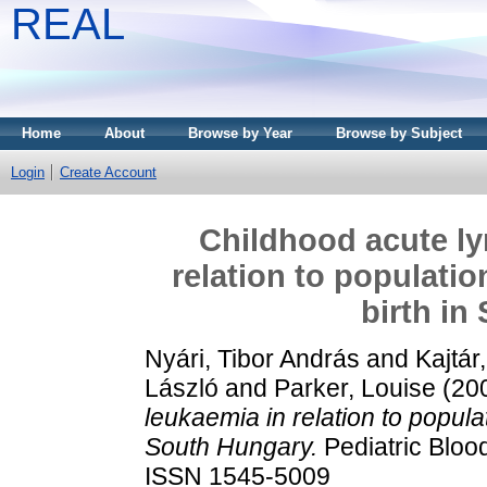
REAL
Home
About
Browse by Year
Browse by Subject
Login
Create Account
Childhood acute ly
relation to populati
birth in
Nyári, Tibor András
and
Kajtár
László
and
Parker, Louise
(20
leukaemia in relation to populat
South Hungary.
Pediatric Bloo
ISSN 1545-5009