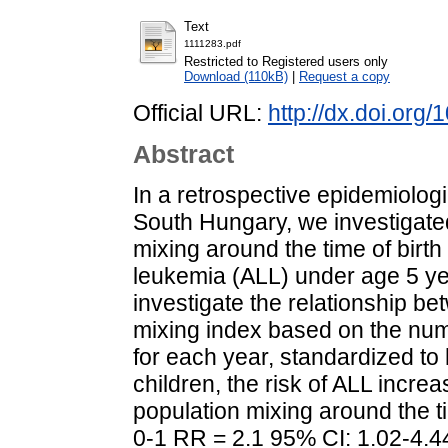
Text
1111283.pdf
Restricted to Registered users only
Download (110kB)
|
Request a copy
Official URL:
http://dx.doi.org
Abstract
In a retrospective epidemiologic
South Hungary, we investigated
mixing around the time of birth 
leukemia (ALL) under age 5 ye
investigate the relationship be
mixing index based on the numb
for each year, standardized to
children, the risk of ALL increa
population mixing around the ti
0-1 RR = 2.1 95% CI: 1.02-4.44