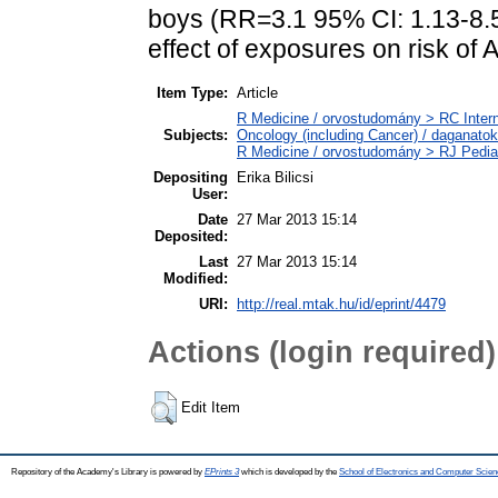
boys (RR=3.1 95% CI: 1.13-8.5
effect of exposures on risk of 
Item Type:
Article
R Medicine / orvostudomány > RC Inter
Subjects:
Oncology (including Cancer) / daganatok
R Medicine / orvostudomány > RJ Pedia
Depositing
Erika Bilicsi
User:
Date
27 Mar 2013 15:14
Deposited:
Last
27 Mar 2013 15:14
Modified:
URI:
http://real.mtak.hu/id/eprint/4479
Actions (login required)
Edit Item
Repository of the Academy's Library is powered by
EPrints 3
which is developed by the
School of Electronics and Computer Scien