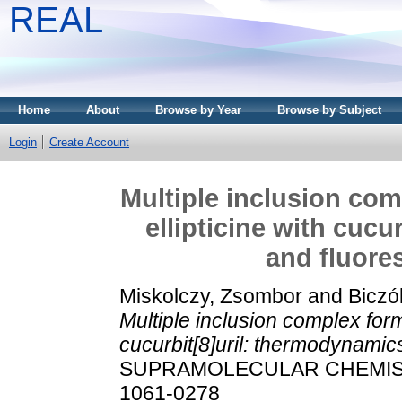
REAL
Home
About
Browse by Year
Browse by Subject
Login
Create Account
Multiple inclusion com
ellipticine with cuc
and fluore
Miskolczy, Zsombor
and
Biczó
Multiple inclusion complex form
cucurbit[8]uril: thermodynamic
SUPRAMOLECULAR CHEMISTRY,
1061-0278