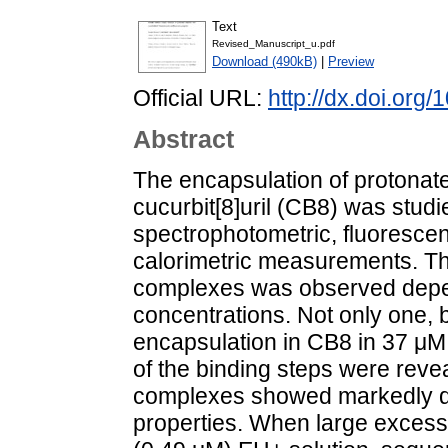
Text
Revised_Manuscript_u.pdf
Download (490kB)
|
Preview
Official URL:
http://dx.doi.or
Abstract
The encapsulation of protonated
cucurbit[8]uril (CB8) was studi
spectrophotometric, fluoresce
calorimetric measurements. The
complexes was observed depen
concentrations. Not only one,
encapsulation in CB8 in 37 μ
of the binding steps were reve
complexes showed markedly di
properties. When large excess