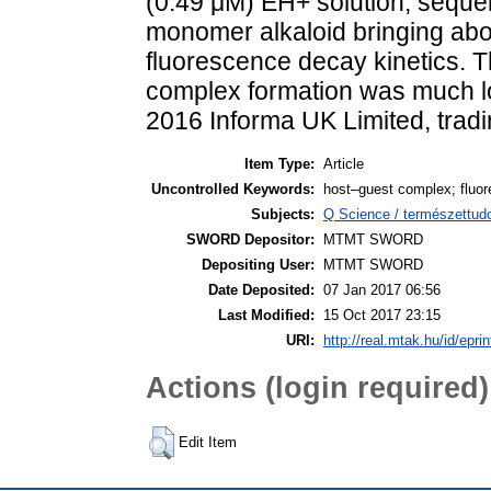
(0.49 μM) EH+ solution, sequen
monomer alkaloid bringing about
fluorescence decay kinetics. Th
complex formation was much lo
2016 Informa UK Limited, trad
Item Type:
Article
Uncontrolled Keywords:
host–guest complex; fluor
Subjects:
Q Science / természettu
SWORD Depositor:
MTMT SWORD
Depositing User:
MTMT SWORD
Date Deposited:
07 Jan 2017 06:56
Last Modified:
15 Oct 2017 23:15
URI:
http://real.mtak.hu/id/epri
Actions (login required)
Edit Item