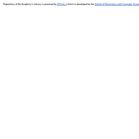
Repository of the Academy's Library is powered by
EPrints 3
which is developed by the
School of Electronics and Computer Scien