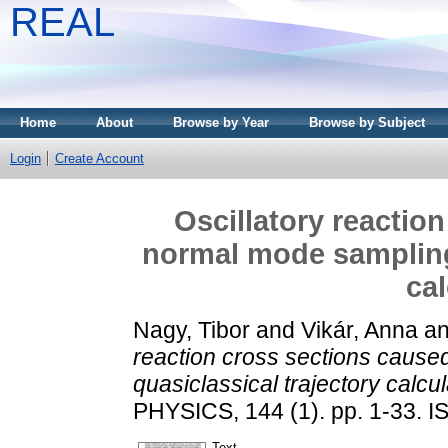
REAL
Home
About
Browse by Year
Browse by Subject
Login
Create Account
Oscillatory reactio
normal mode sampling 
cal
Nagy, Tibor
and
Vikár, Anna
a
reaction cross sections cause
quasiclassical trajectory calcul
PHYSICS, 144 (1). pp. 1-33. 
Text