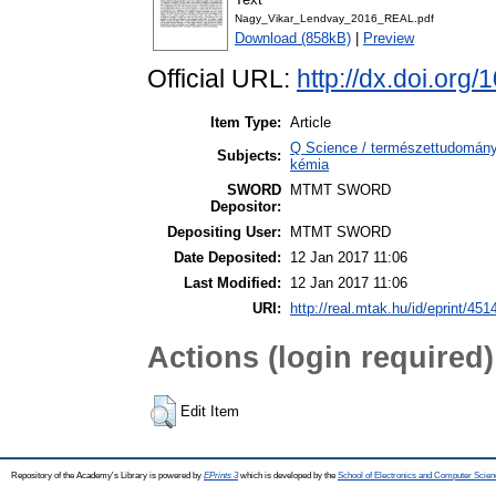
Nagy_Vikar_Lendvay_2016_REAL.pdf
Download (858kB)
|
Preview
Official URL:
http://dx.doi.org
Item Type:
Article
Q Science / természettudomány 
Subjects:
kémia
SWORD
MTMT SWORD
Depositor:
Depositing User:
MTMT SWORD
Date Deposited:
12 Jan 2017 11:06
Last Modified:
12 Jan 2017 11:06
URI:
http://real.mtak.hu/id/eprint/451
Actions (login required)
Edit Item
Repository of the Academy's Library is powered by
EPrints 3
which is developed by the
School of Electronics and Computer Scien