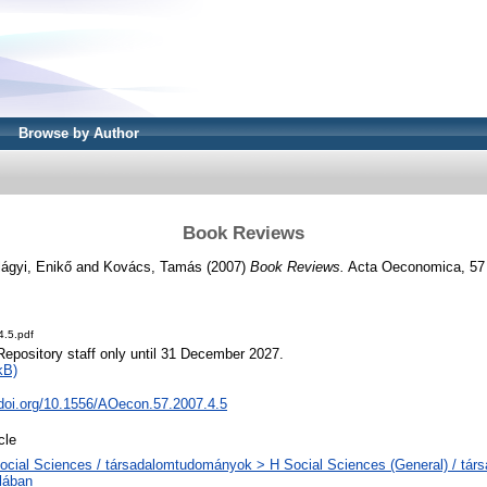
Browse by Author
Book Reviews
lágyi, Enikő
and
Kovács, Tamás
(2007)
Book Reviews.
Acta Oeconomica, 57 
4.5.pdf
Repository staff only until 31 December 2027.
kB)
.doi.org/10.1556/AOecon.57.2007.4.5
cle
ocial Sciences / társadalomtudományok > H Social Sciences (General) / tá
alában