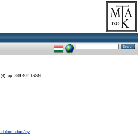
(4). pp. 389-402. ISSN
rsadalomtudomány