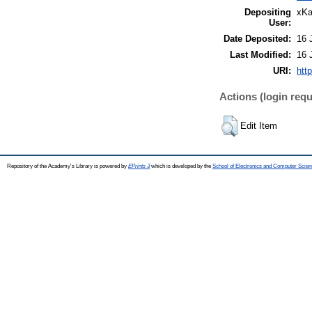
Depositing
xKa
User:
Date Deposited:
16 
Last Modified:
16 
URI:
htt
Actions (login requ
Edit Item
Repository of the Academy's Library is powered by
EPrints 3
which is developed by the
School of Electronics and Computer Scien