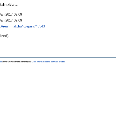
talin xBarta
Jan 2017 09:09
Jan 2017 09:09
p://real.mtak.hu/id/eprint/45343
ired)
ce
at the University of Southampton.
More information and software credits
.