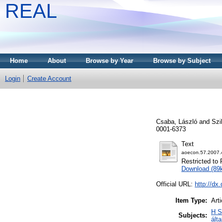
REAL
Home
About
Browse by Year
Browse by Subject
Login
Create Account
Csaba, László
and
Szi
0001-6373
Text
aoecon.57.2007.
Restricted to 
Download (89
Official URL:
http://dx
Item Type:
Arti
H S
Subjects:
ált