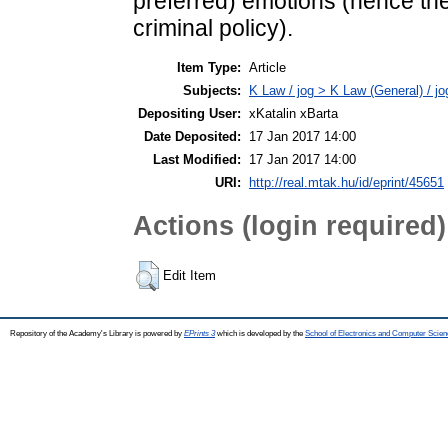
preferred) emotions (hence the
criminal policy).
Item Type:
Article
Subjects:
K Law / jog > K Law (General) / j
Depositing User:
xKatalin xBarta
Date Deposited:
17 Jan 2017 14:00
Last Modified:
17 Jan 2017 14:00
URI:
http://real.mtak.hu/id/eprint/45651
Actions (login required)
Edit Item
Repository of the Academy's Library is powered by
EPrints 3
which is developed by the
School of Electronics and Computer Scien