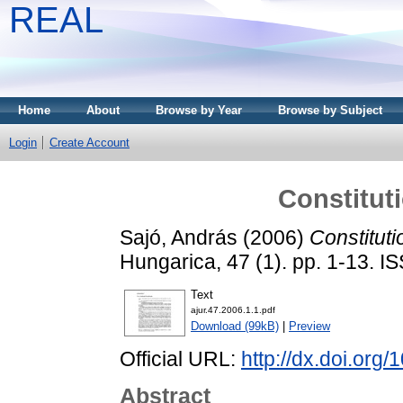
REAL
Home
About
Browse by Year
Browse by Subject
Login
Create Account
Constitut
Sajó, András
(2006)
Constituti
Hungarica, 47 (1). pp. 1-13. 
Text
ajur.47.2006.1.1.pdf
Download (99kB)
|
Preview
Official URL:
http://dx.doi.org
Abstract