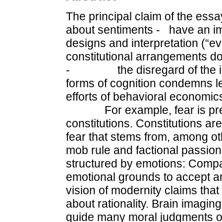
The principal claim of the ess
about senti­ments - have an imp
designs and interpretation (
constitutional arrangements d
- the disregard of the inte
forms of cognition condemns l
efforts of behavioral economic
For example, fear is prese
constitutions. Constitutions a
fear that stems from, among ot
mob rule and factional passions
structured by emotions: Compa
emotional grounds to accept a
vision of modernity claims that 
about rationality. Brain imagin
guide many moral judgments or