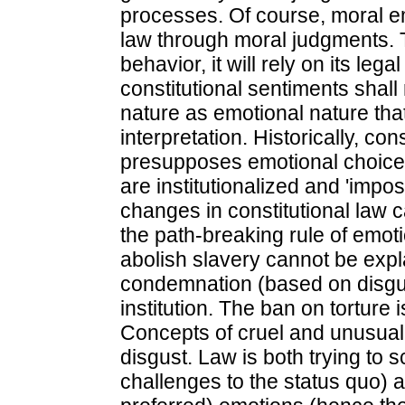
processes. Of course, moral em
law through moral judgments. T
behavior, it will rely on its leg
constitutional sentiments shal
nature as emotional nature that
interpretation. Historically, c
presupposes emotional choices
are institutionalized and 'impo
changes in constitutional law 
the path-breaking rule of emot
abolish slavery cannot be expl
condemnation (based on disgust
institution. The ban on torture 
Concepts of cruel and unusual 
disgust. Law is both trying to s
challenges to the status quo)