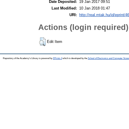
Date Deposited:
19 Jan 2017 09:51
Last Modified:
10 Jan 2018 01:47
URI:
http://real.mtak.hu/id/eprint/4
Actions (login required)
Edit Item
Repository of the Academy's Library is powered by
EPrints 3
which is developed by the
School of Electronics and Computer Scien