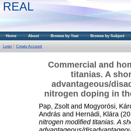
REAL
Home
About
Browse by Year
Browse by Subject
Login
Create Account
Commercial and hom
titanias. A sho
advantageous/disad
nitrogen doping in the
Pap, Zsolt
and
Mogyorósi, Kár
András
and
Hernádi, Klára
(20
nitrogen modified titanias. A sh
advantageous/disadvantageous 