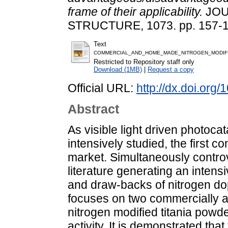
frame of their applicability.
JOU
STRUCTURE, 1073. pp. 157-1
Text
COMMERCIAL_AND_HOME_MADE_NITROGEN_MODIFIED
Restricted to Repository staff only
Download (1MB)
|
Request a copy
Official URL:
http://dx.doi.org
Abstract
As visible light driven photo
intensively studied, the first
market. Simultaneously controv
literature generating an inten
and draw-backs of nitrogen dop
focuses on two commercially a
nitrogen modified titania powde
activity. It is demonstrated that 