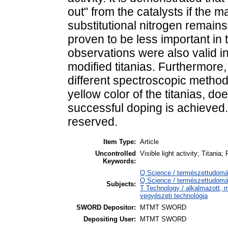
out" from the catalysts if the ma
substitutional nitrogen remains
proven to be less important in 
observations were also valid i
modified titanias. Furthermore,
different spectroscopic metho
yellow color of the titanias, d
successful doping is achieved. 
reserved.
Item Type:
Article
Uncontrolled
Visible light activity; Titania
Keywords:
Q Science / természettudomá
Q Science / természettudomá
Subjects:
T Technology / alkalmazott, 
vegyészeti technológia
SWORD Depositor:
MTMT SWORD
Depositing User:
MTMT SWORD