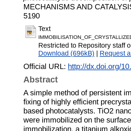
MECHANISMS AND CATALYSIS, 1
5190
Text
IMMOBILISATION_OF_CRYSTALLIZE
Restricted to Repository staff o
Download (696kB)
|
Request a
Official URL:
http://dx.doi.org/
Abstract
A simple method of persistent i
fixing of highly efficient precrys
based photocatalysts. TiO2 nan
were immobilized on the surface
immobilization, a titanium alkoxi