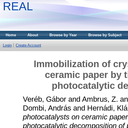
REAL
Home
About
Browse by Year
Browse by Subject
Login
Create Account
Immobilization of cry
ceramic paper by t
photocatalytic d
Veréb, Gábor
and
Ambrus, Z.
a
Dombi, András
and
Hernádi, Klá
photocatalysts on ceramic paper
photocatalytic decomposition of 