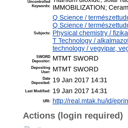
Uncontrolled
Keywords:
IMMOBILIZATION; Ceram
Q Science / természettu
Q Science / természettu
Physical chemistry / fizik
Subjects:
T Technology / alkalmaz
technology / vegyipar, ve
SWORD
MTMT SWORD
Depositor:
Depositing
MTMT SWORD
User:
Date
19 Jan 2017 14:31
Deposited:
19 Jan 2017 14:31
Last Modified:
http://real.mtak.hu/id/epri
URI:
Actions (login required)