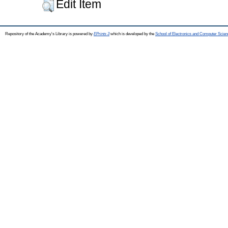
Edit Item
Repository of the Academy's Library is powered by
EPrints 3
which is developed by the
School of Electronics and Computer Scien