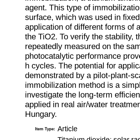
agent. This type of immobilizatio
surface, which was used in fixed
application of different forms of ar
the TiO2. To verify the stability
repeatedly measured on the sam
photocatalytic performance prove
h cycles. The potential for appli
demonstrated by a pilot-plant-sc
immobilization method is a simpl
investigate the long-term effici
applied in real air/water treatm
Hungary.
Article
Item Type:
Titanium dioxide; solar ra