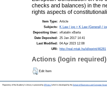
checks and balances) in the 
rights aspects of constitutional
Item Type:
Article
Subjects:
K Law / jog > K Law (General) / j
Depositing User:
xKatalin xBarta
Date Deposited:
25 Jan 2017 14:41
Last Modified:
04 Apr 2023 12:08
URI:
http://real.mtak.hu/id/eprint/46281
Actions (login required)
Edit Item
Repository of the Academy's Library is powered by
EPrints 3
which is developed by the
School of Electronics and Computer Scien