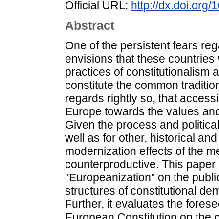
Official URL:
http://dx.doi.org
Abstract
One of the persistent fears re
envisions that these countries w
practices of constitutionalism a
constitute the common tradition
regards rightly so, that access
Europe towards the values and i
Given the process and politic
well as for other, historical an
modernization effects of the m
counterproductive. This paper 
"Europeanization" on the publi
structures of constitutional d
Further, it evaluates the fore
European Constitution on the c