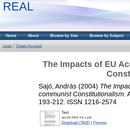
REAL
Home
About
Browse by Year
Browse by Subject
Login
Create Account
The Impacts of EU A
Const
Sajó, András
(2004)
The Impac
communist Constitutionalism.
A
193-212. ISSN 1216-2574
Text
ajur.45.2004.3-4.1.pdf
Download (76kB)
|
Preview