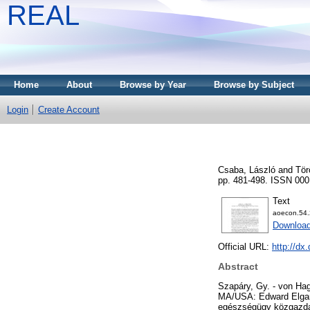
REAL
Home
About
Browse by Year
Browse by Subject
Login
Create Account
Csaba, László
and
Tör
pp. 481-498. ISSN 000
Text
aoecon.54.
Download
Official URL:
http://dx
Abstract
Szapáry, Gy. - von Hag
MA/USA: Edward Elgar 
egészségügy közgazdas