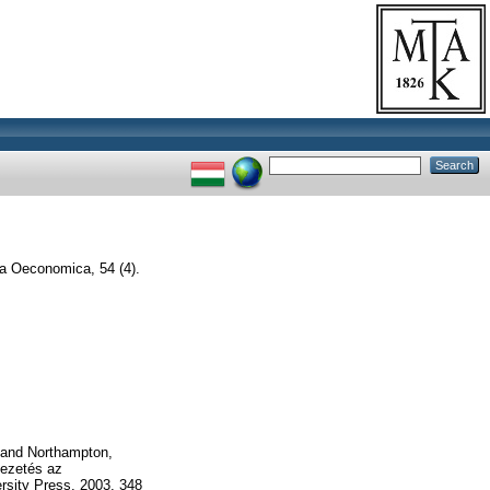
a Oeconomica, 54 (4).
K and Northampton,
vezetés az
sity Press, 2003, 348