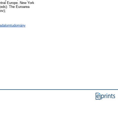
tral Europe. New York
(eds): The Euroarea
ov);
rsadalomtudomány