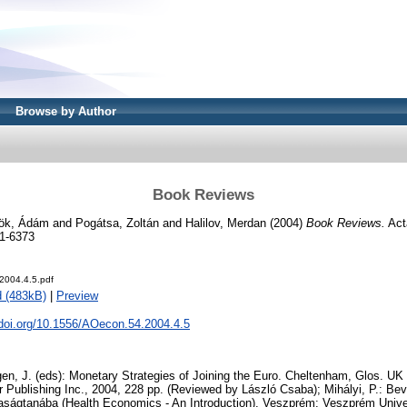
Browse by Author
Book Reviews
ök, Ádám
and
Pogátsa, Zoltán
and
Halilov, Merdan
(2004)
Book Reviews.
Act
1-6373
2004.4.5.pdf
 (483kB)
|
Preview
.doi.org/10.1556/AOecon.54.2004.4.5
en, J. (eds): Monetary Strategies of Joining the Euro. Cheltenham, Glos. U
Publishing Inc., 2004, 228 pp. (Reviewed by László Csaba); Mihályi, P.: Be
ágtanába (Health Economics - An Introduction). Veszprém: Veszprém Univer