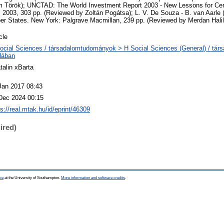
 Török); UNCTAD: The World Investment Report 2003 - New Lessons for Cen
003, 303 pp. (Reviewed by Zoltán Pogátsa); L. V. De Souza - B. van Aarle 
 States. New York: Palgrave Macmillan, 239 pp. (Reviewed by Merdan Halil
cle
ocial Sciences / társadalomtudományok > H Social Sciences (General) / tá
alában
talin xBarta
Jan 2017 08:43
Dec 2024 00:15
ps://real.mtak.hu/id/eprint/46309
ired)
ce
at the University of Southampton.
More information and software credits
.