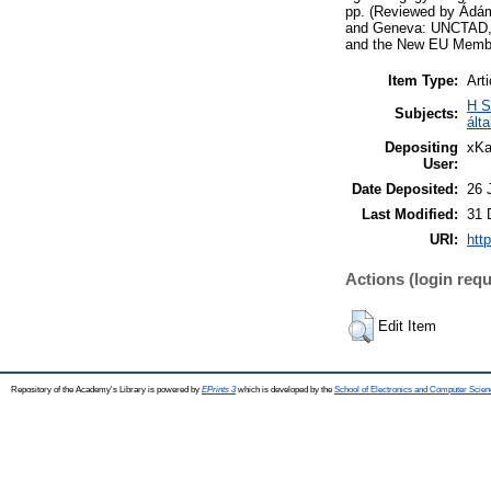
pp. (Reviewed by Ádám
and Geneva: UNCTAD, 2
and the New EU Member
Item Type:
Arti
H S
Subjects:
ált
Depositing
xKa
User:
Date Deposited:
26 
Last Modified:
31 
URI:
htt
Actions (login requ
Edit Item
Repository of the Academy's Library is powered by
EPrints 3
which is developed by the
School of Electronics and Computer Scien