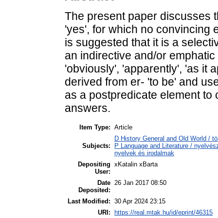
The present paper discusses th
'yes', for which no convincing 
is suggested that it is a select
an indirective and/or emphatic r
'obviously', 'apparently', 'as it a
derived from er- 'to be' and us
as a postpredicate element to 
answers.
Item Type:
Article
D History General and Old World / tö
Subjects:
P Language and Literature / nyelvésze
nyelvek és irodalmak
Depositing
xKatalin xBarta
User:
Date
26 Jan 2017 08:50
Deposited:
Last Modified:
30 Apr 2024 23:15
URI:
https://real.mtak.hu/id/eprint/46315