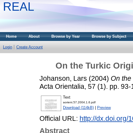
REAL
Home
About
Browse by Year
Browse by Subject
Login
Create Account
On the Turkic Orig
Johanson, Lars
(2004)
On the 
Acta Orientalia, 57 (1). pp. 9
Text
aorient.57.2004.1.6.pdf
Download (114kB)
|
Preview
Official URL:
http://dx.doi.org
Abstract