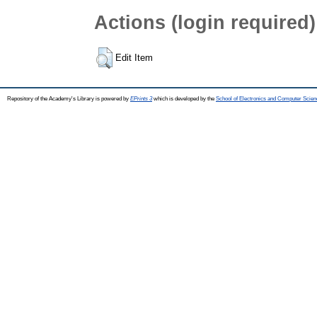
Actions (login required)
Edit Item
Repository of the Academy's Library is powered by
EPrints 3
which is developed by the
School of Electronics and Computer Scien