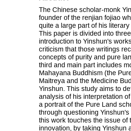
The Chinese scholar-monk Yin
founder of the renjian fojiao w
quite a large part of his litera
This paper is divided into three
introduction to Yinshun's work
criticism that those writings r
concepts of purity and pure land
third and main part includes 
Mahayana Buddhism (the Pure
Maitreya and the Medicine Bu
Yinshun. This study aims to de
analysis of his interpretation 
a portrait of the Pure Land sc
through questioning Yinshun's 
this work touches the issue of 
innovation, by taking Yinshun