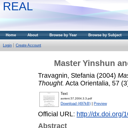
REAL
Home
About
Browse by Year
Browse by Subject
Login
Create Account
Master Yinshun an
Travagnin, Stefania
(2004)
Mas
Thought.
Acta Orientalia, 57 (
Text
aorient.57.2004.3.3.pdf
Download (497kB)
|
Preview
Official URL:
http://dx.doi.org
Abstract