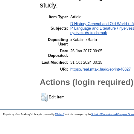
study.
Item Type:
Article
D History General and Old World / tö
Subjects:
P Language and Literature / nyelvésze
nyelvek és irodalmak
Depositing
xKatalin xBarta
User:
Date
26 Jan 2017 09:05
Deposited:
Last Modified:
31 Oct 2024 00:15
URI:
https://real.mtak.hu/id/eprint/46327
Actions (login required)
Edit Item
Repository of the Academy's Library is powered by
EPrints 3
which is developed by the
School of Electronics and Computer Scien