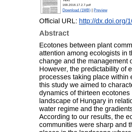
168.2016.17.2.7.pdf
Download (1MB)
|
Preview
Official URL:
http://dx.doi.org
Abstract
Ecotones between plant commu
attention among ecologists in t
change and the management o
However, the predictability of
processes taking place within e
this study we aimed to characte
dynamics of thirteen ecotones
landscape of Hungary in relatio
water regime and the gradients 
According to our results, the
communities were sharp and the