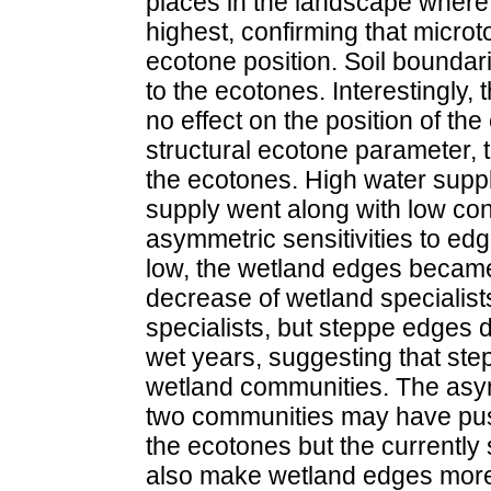
places in the landscape where 
highest, confirming that micro
ecotone position. Soil boundar
to the ecotones. Interestingly, 
no effect on the position of the
structural ecotone parameter, 
the ecotones. High water suppl
supply went along with low co
asymmetric sensitivities to ed
low, the wetland edges became 
decrease of wetland specialist
specialists, but steppe edges d
wet years, suggesting that st
wetland communities. The asym
two communities may have push
the ecotones but the currently 
also make wetland edges more s