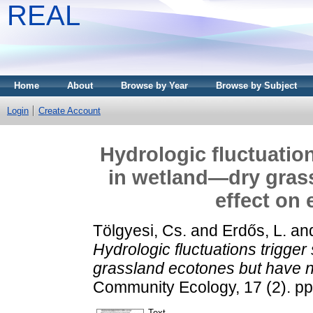
REAL
Home
About
Browse by Year
Browse by Subject
Login
Create Account
Hydrologic fluctuatio
in wetland—dry gras
effect on 
Tölgyesi, Cs.
and
Erdős, L.
an
Hydrologic fluctuations trigge
grassland ecotones but have no
Community Ecology, 17 (2). p
Text