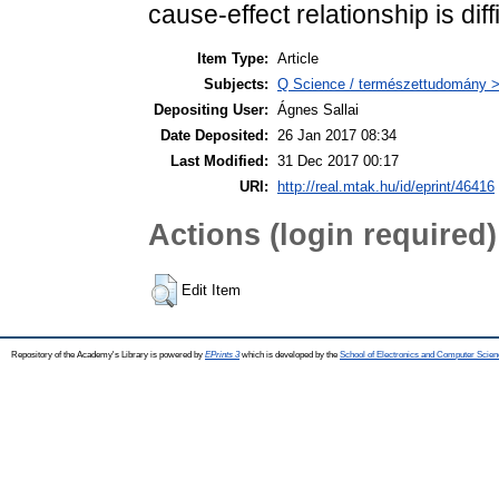
cause-effect relationship is diff
Item Type:
Article
Subjects:
Q Science / természettudomány > 
Depositing User:
Ágnes Sallai
Date Deposited:
26 Jan 2017 08:34
Last Modified:
31 Dec 2017 00:17
URI:
http://real.mtak.hu/id/eprint/46416
Actions (login required)
Edit Item
Repository of the Academy's Library is powered by
EPrints 3
which is developed by the
School of Electronics and Computer Scien