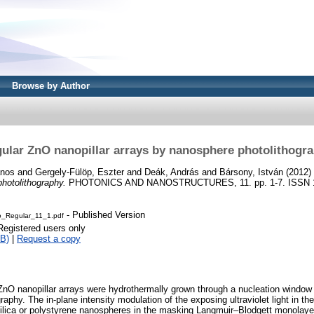
Browse by Author
ular ZnO nanopillar arrays by nanosphere photolithogr
ános
and
Gergely-Fülöp, Eszter
and
Deák, András
and
Bársony, István
(2012)
hotolithography.
PHOTONICS AND NANOSTRUCTURES, 11. pp. 1-7. ISSN 
- Published Version
_Regular_11_1.pdf
Registered users only
B)
|
Request a copy
l ZnO nanopillar arrays were hydrothermally grown through a nucleation window
aphy. The in-plane intensity modulation of the exposing ultraviolet light in th
ilica or polystyrene nanospheres in the masking Langmuir–Blodgett monolaye