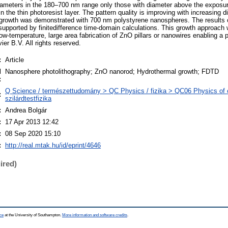
iameters in the 180–700 nm range only those with diameter above the exposu
n the thin photoresist layer. The pattern quality is improving with increasing d
 growth was demonstrated with 700 nm polystyrene nanospheres. The results 
supported by finitedifference time-domain calculations. This growth approach
 low-temperature, large area fabrication of ZnO pillars or nanowires enabling a 
er B.V. All rights reserved.
:
Article
d
Nanosphere photolithography; ZnO nanorod; Hydrothermal growth; FDTD
:
Q Science / természettudomány > QC Physics / fizika > QC06 Physics of 
:
szilárdtestfizika
:
Andrea Bolgár
:
17 Apr 2013 12:42
:
08 Sep 2020 15:10
:
http://real.mtak.hu/id/eprint/4646
ired)
ce
at the University of Southampton.
More information and software credits
.