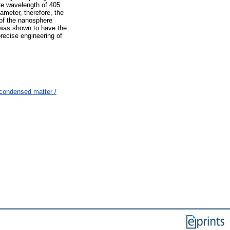
re wavelength of 405
iameter, therefore, the
of the nanosphere
 was shown to have the
precise engineering of
condensed matter /