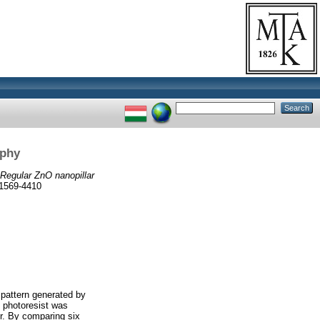
aphy
Regular ZnO nanopillar
1569-4410
 pattern generated by
e photoresist was
r. By comparing six