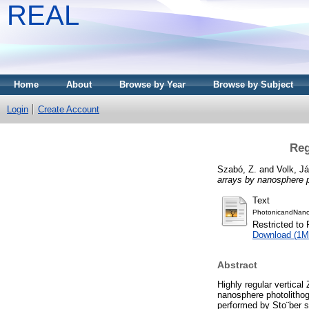
REAL
Home
About
Browse by Year
Browse by Subject
Login
Create Account
Reg
Szabó, Z.
and
Volk, J
arrays by nanosphere p
Text
PhotonicandNano
Restricted to 
Download (1M
Abstract
Highly regular vertica
nanosphere photolithogr
performed by Sto¨ber s