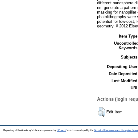
different nanosphere d
nm generate a pattern i
masking for nanopillar
photolithography were 
potential for low-cost,
geometry. # 2012 Elsevi
Item Type
Uncontrolle
Keywords
Subjects
Depositing User
Date Deposited
Last Modified
URI
Actions (login requ
Edit Item
Repository of the Academy's Library is powered by
EPrints 3
which is developed by the
School of Electronics and Computer Scien