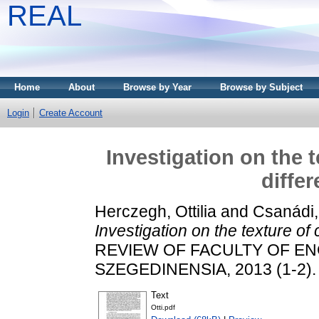
REAL
Home
About
Browse by Year
Browse by Subject
Login
Create Account
Investigation on the 
diffe
Herczegh, Ottilia
and
Csanádi,
Investigation on the texture o
REVIEW OF FACULTY OF E
SZEGEDINENSIA, 2013 (1-2). 
Text
Otti.pdf