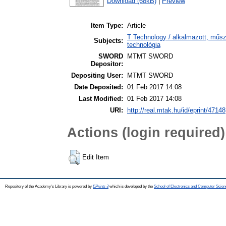
Download (68kB)
|
Preview
Item Type:
Article
T Technology / alkalmazott, műs
Subjects:
technológia
SWORD
MTMT SWORD
Depositor:
Depositing User:
MTMT SWORD
Date Deposited:
01 Feb 2017 14:08
Last Modified:
01 Feb 2017 14:08
URI:
http://real.mtak.hu/id/eprint/47148
Actions (login required)
Edit Item
Repository of the Academy's Library is powered by
EPrints 3
which is developed by the
School of Electronics and Computer Scien