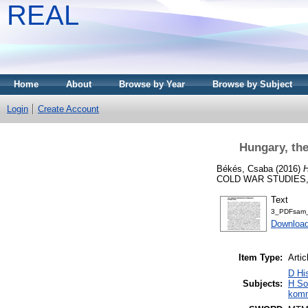
REAL
Home
About
Browse by Year
Browse by Subject
Login
Create Account
Hungary, th
Békés, Csaba
(2016)
H
COLD WAR STUDIES, 18
Text
3_PDFsam_
Download
Item Type:
Artic
D Hi
Subjects:
H So
komm