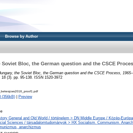
Browse by Author
e Soviet Bloc, the German question and the CSCE Proces
ungary, the Soviet Bloc, the German question and the CSCE Process, 1965
 (3). pp. 95-138. ISSN 1520-3972
bekesjcws2016_proof1.pdf
 (356kB)
|
Preview
le
story General and Old World / történelem > DN Middle Europe / Közép-Európa
cial Sciences / társadalomtudományok > HX Socialism. Communism. Anarchi
unizmus, anarchizmus