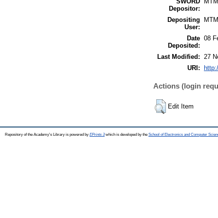
SWORD
MTM
Depositor:
Depositing
MTM
User:
Date
08 F
Deposited:
Last Modified:
27 N
URI:
http:
Actions (login requ
Edit Item
Repository of the Academy's Library is powered by
EPrints 3
which is developed by the
School of Electronics and Computer Scien