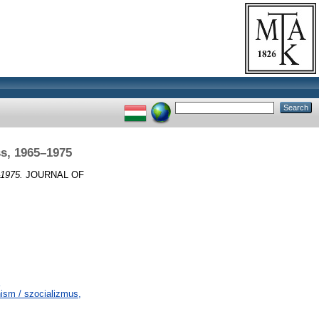
s, 1965–1975
–1975.
JOURNAL OF
sm / szocializmus,