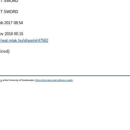
T SWORD
T SWORD
eb 2017 08:54
ov 2019 00:15
//real.mtak.hu/id/eprint/47582
ired)
ce
at the University of Southampton.
More information and software credits
.