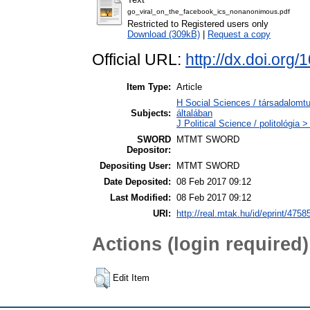
go_viral_on_the_facebook_ics_nonanonimous.pdf
Restricted to Registered users only
Download (309kB)
|
Request a copy
Official URL:
http://dx.doi.or
Item Type:
Article
H Social Sciences / társadalom
Subjects:
általában
J Political Science / politológia >
SWORD
MTMT SWORD
Depositor:
Depositing User:
MTMT SWORD
Date Deposited:
08 Feb 2017 09:12
Last Modified:
08 Feb 2017 09:12
URI:
http://real.mtak.hu/id/eprint/4758
Actions (login required)
Edit Item