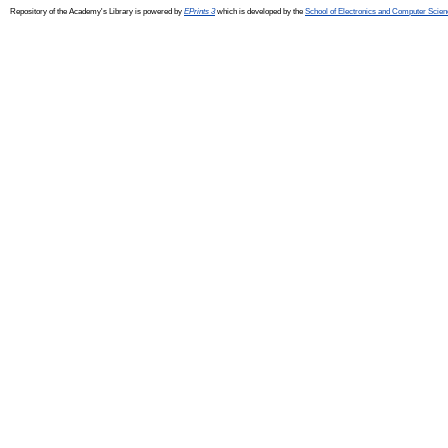
Repository of the Academy's Library is powered by
EPrints 3
which is developed by the
School of Electronics and Computer Scien