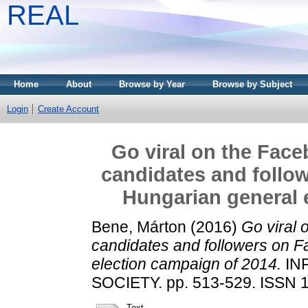
REAL
Home
About
Browse by Year
Browse by Subject
Login
Create Account
Go viral on the Face
candidates and follo
Hungarian general 
Bene, Márton
(2016)
Go viral 
candidates and followers on F
election campaign of 2014.
IN
SOCIETY. pp. 513-529. ISSN 
Text