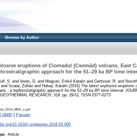
Browse by Author
plosive eruptions of Ciomadul (Csomád) volcano, East C
hrostratigraphic approach for the 51–29 ka BP time inte
ulf, S.
and
Veres, D.
and
Magyari, Enikő Katalin
and
Gertisser, R.
and
Novot
and
Szalai, Zoltán
and
Hubay, Katalin
(2016)
The latest explosive eruptions
ans : a tephrostratigraphic approach for the 51–29 ka BP time interval.
JOUR
OTHERMAL RESEARCH, 319. pp. 29-51. ISSN 0377-0273
etal_2016_MEK_u.pdf
d (4MB)
|
Preview
.doi.org/10.1016/j.jvolgeores.2016.03.005
pe:
Article