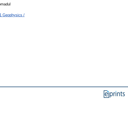
iomadul
1 Geophysics /