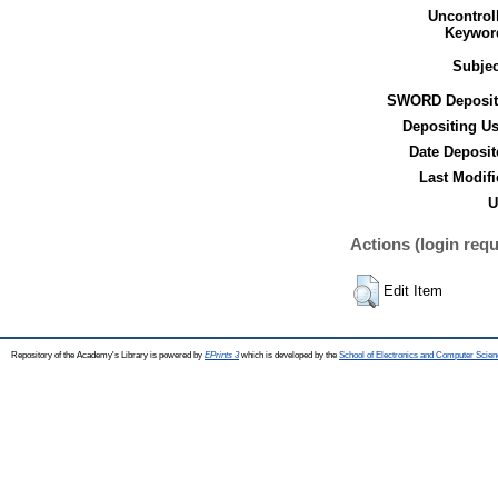
Uncontrol
Keywor
Subjec
SWORD Deposit
Depositing Us
Date Deposit
Last Modifi
U
Actions (login requ
Edit Item
Repository of the Academy's Library is powered by
EPrints 3
which is developed by the
School of Electronics and Computer Scien