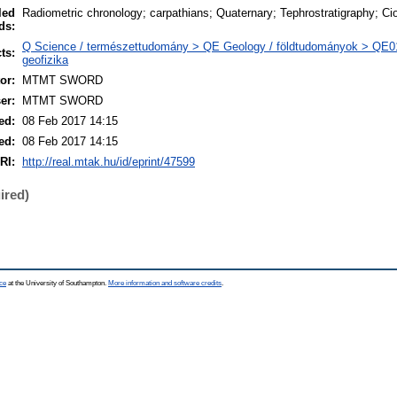
led
Radiometric chronology; carpathians; Quaternary; Tephrostratigraphy; C
ds:
Q Science / természettudomány > QE Geology / földtudományok > QE0
ts:
geofizika
or:
MTMT SWORD
er:
MTMT SWORD
ed:
08 Feb 2017 14:15
ed:
08 Feb 2017 14:15
RI:
http://real.mtak.hu/id/eprint/47599
ired)
ce
at the University of Southampton.
More information and software credits
.