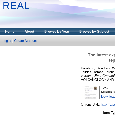
REAL
Home
About
Browse by Year
Browse by Subject
Login
Create Account
The latest ex
tep
Karátson, Dávid
and
W
Telbisz, Tamás Ferenc
volcano, East Carpathi
VOLCANOLOGY AND GE
Text
Karatson_
Downloa
Official URL:
http://dx
Item Ty