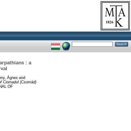
arpathians : a
rval
hny, Ágnes
and
 of Ciomadul (Csomád)
NAL OF