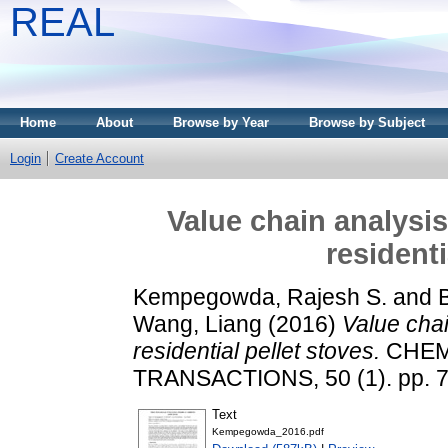
REAL
Home
About
Browse by Year
Browse by Subject
Login
Create Account
Value chain analysis
residenti
Kempegowda, Rajesh S.
and
B
Wang, Liang
(2016)
Value chai
residential pellet stoves.
CHEM
TRANSACTIONS, 50 (1). pp. 7
Text
Kempegowda_2016.pdf