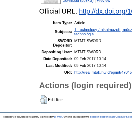
Download (587kB)
|
Preview
Official URL:
http://dx.doi.or
Item Type:
Article
T Technology / alkalmazott, műs
Subjects:
technológia
SWORD
MTMT SWORD
Depositor:
Depositing User:
MTMT SWORD
Date Deposited:
09 Feb 2017 10:14
Last Modified:
09 Feb 2017 10:14
URI:
http://real.mtak.hu/id/eprint/47846
Actions (login required)
Edit Item
Repository of the Academy's Library is powered by
EPrints 3
which is developed by the
School of Electronics and Computer Scien