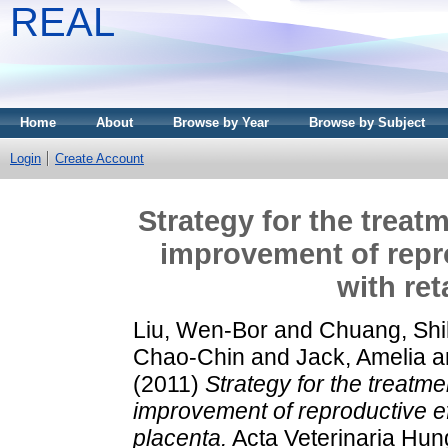
REAL
Home
About
Browse by Year
Browse by Subject
Login
Create Account
Strategy for the treat
improvement of repro
with re
Liu, Wen-Bor
and
Chuang, Shi
Chao-Chin
and
Jack, Amelia
a
(2011)
Strategy for the treatme
improvement of reproductive ef
placenta.
Acta Veterinaria Hung