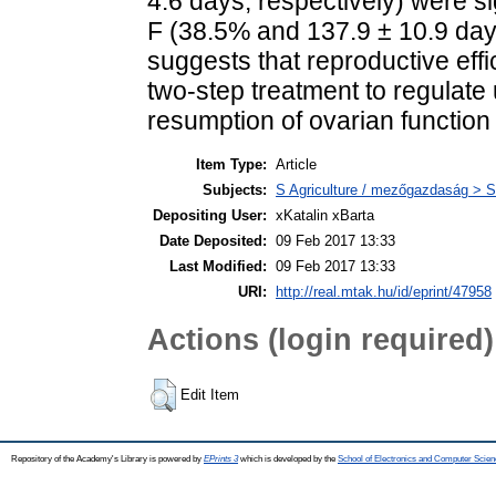
4.6 days, respectively) were si
F (38.5% and 137.9 ± 10.9 days
suggests that reproductive eff
two-step treatment to regulate 
resumption of ovarian function
Item Type:
Article
Subjects:
S Agriculture / mezőgazdaság > S
Depositing User:
xKatalin xBarta
Date Deposited:
09 Feb 2017 13:33
Last Modified:
09 Feb 2017 13:33
URI:
http://real.mtak.hu/id/eprint/47958
Actions (login required)
Edit Item
Repository of the Academy's Library is powered by
EPrints 3
which is developed by the
School of Electronics and Computer Scien