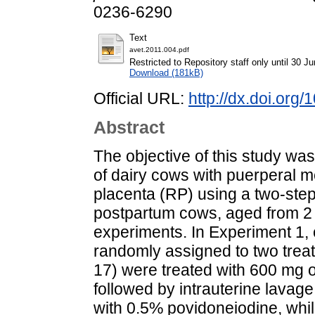
0236-6290
Text
avet.2011.004.pdf
Restricted to Repository staff only until 30 J
Download (181kB)
Official URL:
http://dx.doi.org
Abstract
The objective of this study was
of dairy cows with puerperal m
placenta (RP) using a two-step 
postpartum cows, aged from 2 t
experiments. In Experiment 1,
randomly assigned to two trea
17) were treated with 600 mg of
followed by intrauterine lavag
with 0.5% povidoneiodine, whi