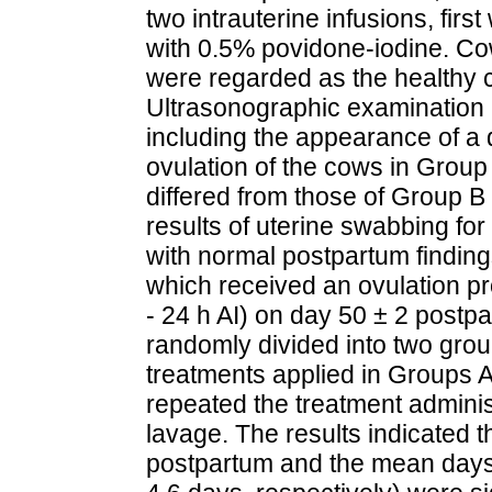
two intrauterine infusions, firs
with 0.5% povidone-iodine. Co
were regarded as the healthy c
Ultrasonographic examination r
including the appearance of a d
ovulation of the cows in Group
differed from those of Group B 
results of uterine swabbing for
with normal postpartum finding
which received an ovulation p
- 24 h AI) on day 50 ± 2 post
randomly divided into two gro
treatments applied in Groups A
repeated the treatment adminis
lavage. The results indicated 
postpartum and the mean days