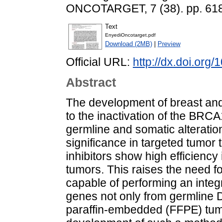
ONCOTARGET, 7 (38). pp. 61
Text
EnyediOncotarget.pdf
Download (2MB)
|
Preview
Official URL:
http://dx.doi.org
Abstract
The development of breast and
to the inactivation of the BR
germline and somatic alteratio
significance in targeted tumor
inhibitors show high efficiency
tumors. This raises the need f
capable of performing an integ
genes not only from germline D
paraffin-embedded (FFPE) tum