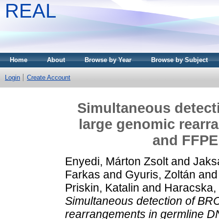
REAL
Home
About
Browse by Year
Browse by Subject
Login
Create Account
Simultaneous detect
large genomic rearr
and FFPE
Enyedi, Márton Zsolt
and
Jaks
Farkas
and
Gyuris, Zoltán
an
Priskin, Katalin
and
Haracska, 
Simultaneous detection of BR
rearrangements in germline 