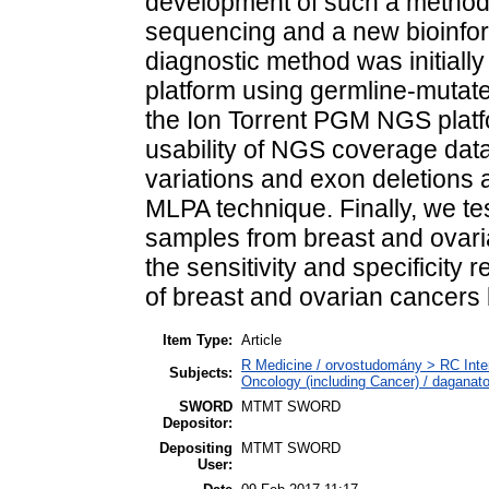
development of such a method
sequencing and a new bioinform
diagnostic method was initial
platform using germline-mutate
the Ion Torrent PGM NGS platfo
usability of NGS coverage data
variations and exon deletions 
MLPA technique. Finally, we t
samples from breast and ovari
the sensitivity and specificity
of breast and ovarian cancers
Item Type:
Article
R Medicine / orvostudomány > RC Inte
Subjects:
Oncology (including Cancer) / daganat
SWORD
MTMT SWORD
Depositor:
Depositing
MTMT SWORD
User: