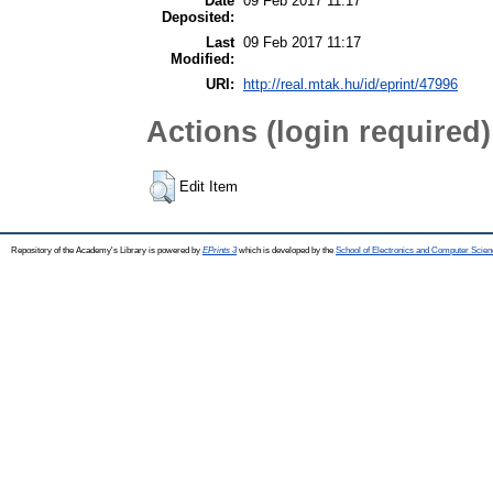
Date
09 Feb 2017 11:17
Deposited:
Last
09 Feb 2017 11:17
Modified:
URI:
http://real.mtak.hu/id/eprint/47996
Actions (login required)
Edit Item
Repository of the Academy's Library is powered by
EPrints 3
which is developed by the
School of Electronics and Computer Scien