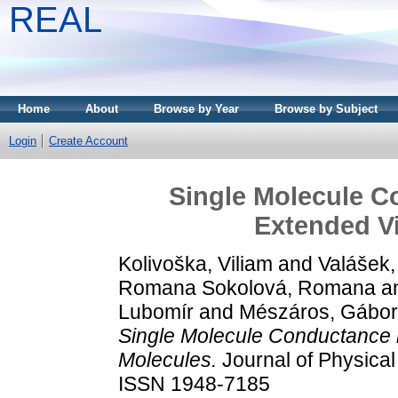
REAL
Home
About
Browse by Year
Browse by Subject
Login
Create Account
Single Molecule Co
Extended V
Kolivoška, Viliam
and
Valášek,
Romana Sokolová, Romana
a
Lubomír
and
Mészáros, Gábo
Single Molecule Conductance i
Molecules.
Journal of Physical
ISSN 1948-7185