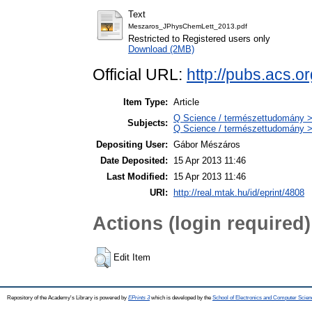
Text
Meszaros_JPhysChemLett_2013.pdf
Restricted to Registered users only
Download (2MB)
Official URL:
http://pubs.acs.o
Item Type:
Article
Q Science / természettudomány > 
Subjects:
Q Science / természettudomány >
Depositing User:
Gábor Mészáros
Date Deposited:
15 Apr 2013 11:46
Last Modified:
15 Apr 2013 11:46
URI:
http://real.mtak.hu/id/eprint/4808
Actions (login required)
Edit Item
Repository of the Academy's Library is powered by
EPrints 3
which is developed by the
School of Electronics and Computer Scien