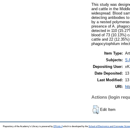
This study was design
and cattle in the Middl
widespread. Blood samp
detecting antibodies t
by a nested polymeras
presence of A. phagocy
detected in 110 (15.27
blood of 73 (10.13%) c
cattle and 22 (12.35%) 
phagocytophilum infect
Item Type:
Art
Subjects:
S 
Depositing User:
xK
Date Deposited:
13
Last Modified:
13
URI:
htt
Actions (login requ
Edit Item
Repository of the Academy's Library is powered by
EPrints 3
which is developed by the
School of Electronics and Computer Scien