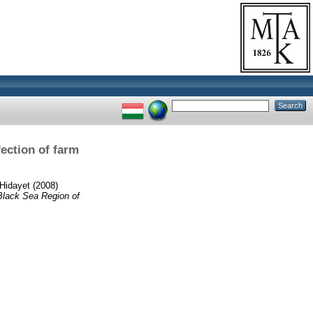
ection of farm
Hidayet
(2008)
 Black Sea Region of