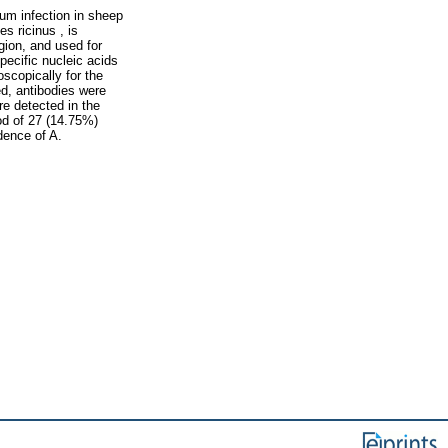
um infection in sheep
s ricinus , is
gion, and used for
pecific nucleic acids
scopically for the
d, antibodies were
e detected in the
od of 27 (14.75%)
dence of A.