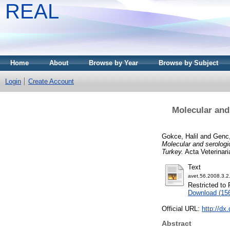
REAL
Home
About
Browse by Year
Browse by Subject
Login
Create Account
Molecular and
Gokce, Halil
and
Genc
Molecular and serologi
Turkey.
Acta Veterinari
Text
avet.56.2008.3.2
Restricted to 
Download (15
Official URL:
http://dx
Abstract