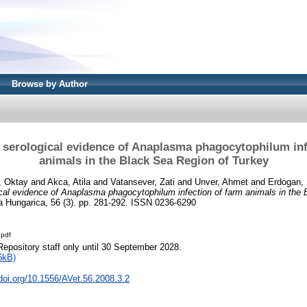
Browse by Author
 serological evidence of Anaplasma phagocytophilum inf
animals in the Black Sea Region of Turkey
, Oktay
and
Akca, Atila
and
Vatansever, Zati
and
Unver, Ahmet
and
Erdogan, 
cal evidence of Anaplasma phagocytophilum infection of farm animals in the
a Hungarica, 56 (3). pp. 281-292. ISSN 0236-6290
.pdf
Repository staff only until 30 September 2028.
6kB)
.doi.org/10.1556/AVet.56.2008.3.2