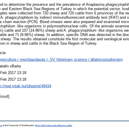
ed to determine the presence and the prevalence of Anaplasma phagocytophil
e and Eastern Black Sea Regions of Turkey in which the potential vector, Ixode
les were collected from 720 sheep and 720 cattle from 6 provinces of the re
o A. phagocytophilum by indirect immunofluorescent antibody test (IFAT) and s
e chain reaction (PCR). Blood smears were also prepared and examined micro
tophilum -like organisms in polymorphonuclear cells. Of the animals examine
%) cattle and 107 (14.86%) sheep and A. phagocytophilum -like organisms wer
attle and 71 (9.86%) sheep. In addition, specific DNA was detected in the blo
sheep. The results obtained constitute the first molecular and serological evi
ion in sheep and cattle in the Black Sea Region of Turkey.
icle
Agriculture / mezőgazdaság > SV Veterinary science / állatorvostudomány
atalin xBarta
 Feb 2017 13:18
 Feb 2017 13:18
p://real.mtak.hu/id/eprint/48434
ired)
ce
at the University of Southampton.
More information and software credits
.