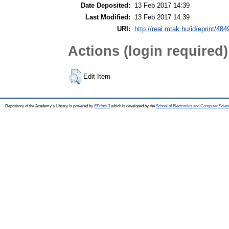
Date Deposited:
13 Feb 2017 14:39
Last Modified:
13 Feb 2017 14:39
URI:
http://real.mtak.hu/id/eprint/484
Actions (login required)
Edit Item
Repository of the Academy's Library is powered by
EPrints 3
which is developed by the
School of Electronics and Computer Scien