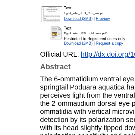
Text
EgriA_etal_JEB_Corr_ms.pdf
Download (2MB)
|
Preview
Text
EgriA_etal_JEB_publ_vers.pdf
Restricted to Registered users only
Download (2MB)
|
Request a copy
Official URL:
http://dx.doi.org
Abstract
The 6-ommatidium ventral eye o
springtail Poduara aquatica has
perceives light from the ventral
the 2-ommatidium dorsal eye 
ommatidia with vertical microvi
detection by its polarization sen
with its head slightly tipped d