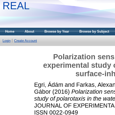
REAL
Home
About
Browse by Year
Browse by Subject
Login
Create Account
Polarization sens
experimental study o
surface-inh
Egri, Ádám
and
Farkas, Alexa
Gábor
(2016)
Polarization sen
study of polarotaxis in the wate
JOURNAL OF EXPERIMENTAL B
ISSN 0022-0949