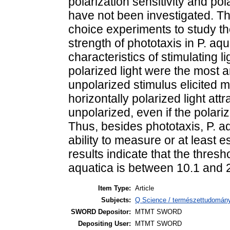
polarization sensitivity and pol
have not been investigated. T
choice experiments to study th
strength of phototaxis in P. aq
characteristics of stimulating li
polarized light were the most an
unpolarized stimulus elicited 
horizontally polarized light att
unpolarized, even if the polar
Thus, besides phototaxis, P. aq
ability to measure or at least 
results indicate that the thresho
aquatica is between 10.1 and 
Item Type:
Article
Subjects:
Q Science / természettudomány 
SWORD Depositor:
MTMT SWORD
Depositing User:
MTMT SWORD