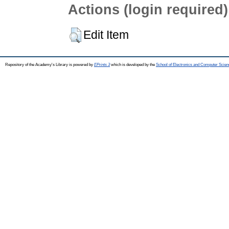
Actions (login required)
Edit Item
Repository of the Academy's Library is powered by
EPrints 3
which is developed by the
School of Electronics and Computer Scien