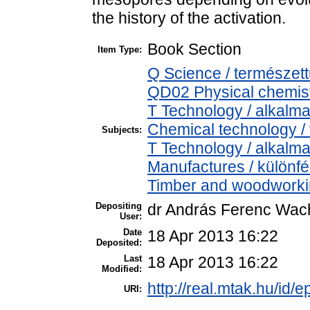
the history of the activation.
Book Section
Item Type:
Q Science / természet
QD02 Physical chemistr
T Technology / alkalm
Chemical technology / 
Subjects:
T Technology / alkalm
Manufactures / különfé
Timber and woodworking
Depositing
dr András Ferenc Wac
User:
Date
18 Apr 2013 16:22
Deposited:
Last
18 Apr 2013 16:22
Modified:
http://real.mtak.hu/id/e
URI: