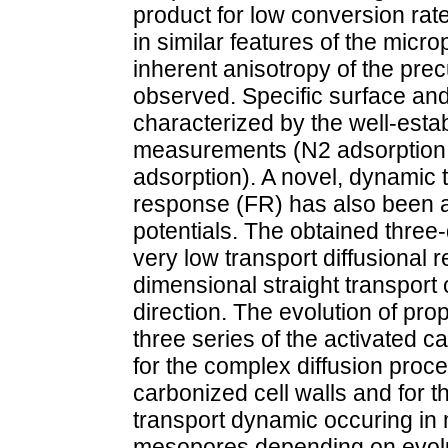
product for low conversion rate
in similar features of the mic
inherent anisotropy of the pre
observed. Specific surface and
characterized by the well-esta
measurements (N2 adsorption,
adsorption). A novel, dynamic
response (FR) has also been a
potentials. The obtained three
very low transport diffusional 
dimensional straight transport 
direction. The evolution of pr
three series of the activated 
for the complex diffusion proc
carbonized cell walls and for t
transport dynamic occuring in 
mesopores depending on evolut