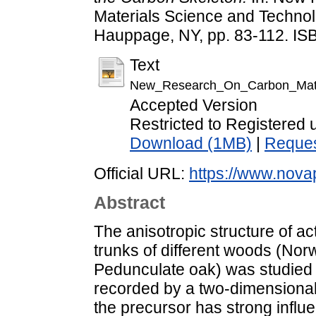
Materials Science and Technol
Hauppage, NY, pp. 83-112. I
Text
New_Research_On_Carbon_Mate
Accepted Version
Restricted to Registered 
Download (1MB)
|
Reques
Official URL:
https://www.novap
Abstract
The anisotropic structure of a
trunks of different woods (No
Pedunculate oak) was studied 
recorded by a two-dimensional d
the precursor has strong influe