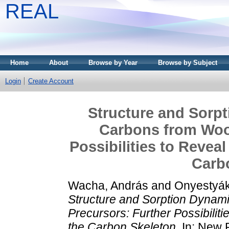
REAL
Home
About
Browse by Year
Browse by Subject
Login
Create Account
Structure and Sorpt
Carbons from Woo
Possibilities to Revea
Carb
Wacha, András
and
Onyestyák
Structure and Sorption Dynam
Precursors: Further Possibiliti
the Carbon Skeleton.
In: New 