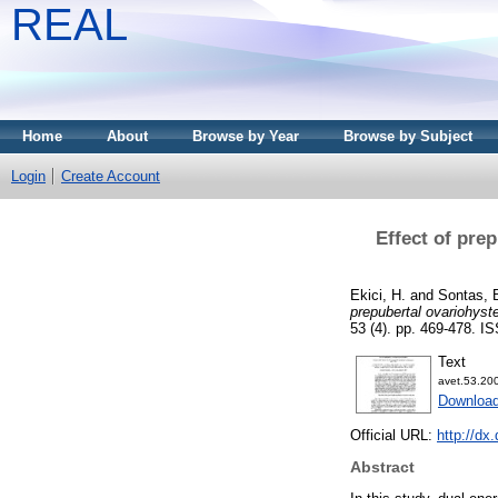
REAL
Home
About
Browse by Year
Browse by Subject
Login
Create Account
Effect of pre
Ekici, H.
and
Sontas, 
prepubertal ovariohyst
53 (4). pp. 469-478. 
Text
avet.53.200
Download
Official URL:
http://dx
Abstract