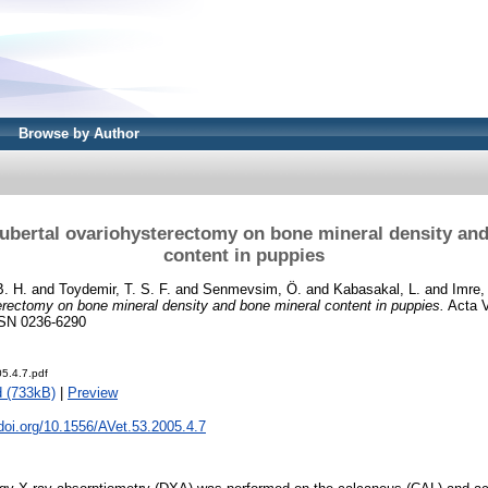
Browse by Author
pubertal ovariohysterectomy on bone mineral density an
content in puppies
B. H.
and
Toydemir, T. S. F.
and
Senmevsim, Ö.
and
Kabasakal, L.
and
Imre,
erectomy on bone mineral density and bone mineral content in puppies.
Acta V
ISSN 0236-6290
5.4.7.pdf
 (733kB)
|
Preview
.doi.org/10.1556/AVet.53.2005.4.7