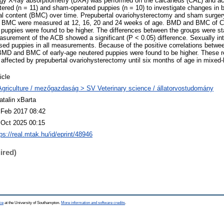
ergy X-ray absorptiometry (DXA) was performed on the calcaneus (CAL) and a
tered (n = 11) and sham-operated puppies (n = 10) to investigate changes in 
l content (BMC) over time. Prepubertal ovariohysterectomy and sham surger
 BMC were measured at 12, 16, 20 and 24 weeks of age. BMD and BMC of 
puppies were found to be higher. The differences between the groups were stat
asurement of the ACB showed a significant (P < 0.05) difference. Sexually in
ed puppies in all measurements. Because of the positive correlations betwe
BMD and BMC of early-age neutered puppies were found to be higher. These r
fected by prepubertal ovariohysterectomy until six months of age in mixed-
icle
Agriculture / mezőgazdaság > SV Veterinary science / állatorvostudomány
atalin xBarta
 Feb 2017 08:42
 Oct 2025 00:15
ps://real.mtak.hu/id/eprint/48946
ired)
ce
at the University of Southampton.
More information and software credits
.