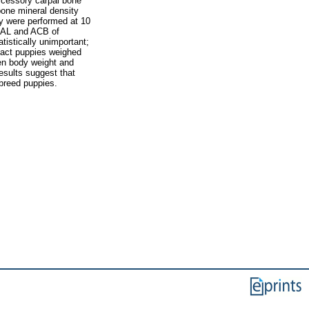
ccessory carpal bone
bone mineral density
y were performed at 10
CAL and ACB of
istically unimportant;
tact puppies weighed
en body weight and
esults suggest that
breed puppies.