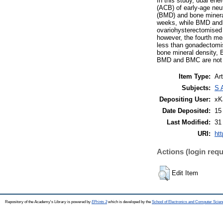
In this study, dual en
(ACB) of early-age neu
(BMD) and bone minera
weeks, while BMD and
ovariohysterectomised 
however, the fourth me
less than gonadectomis
bone mineral density, 
BMD and BMC are not af
Item Type:
Art
Subjects:
S 
Depositing User:
xK
Date Deposited:
15
Last Modified:
31
URI:
htt
Actions (login requ
Edit Item
Repository of the Academy's Library is powered by
EPrints 3
which is developed by the
School of Electronics and Computer Scien