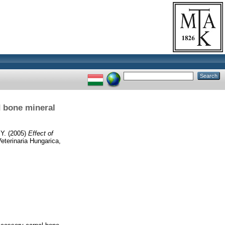
d bone mineral
 Y.
(2005)
Effect of
eterinaria Hungarica,