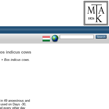
Bos indicus cows
s × Bos indicus cows.
d in 49 anoestrous and
e used on Days -30,
and every other day