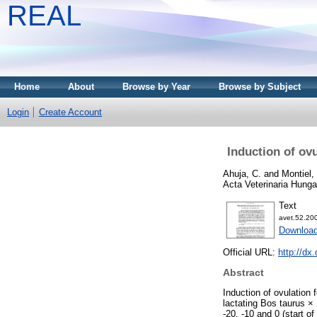
REAL
Home
About
Browse by Year
Browse by Subject
Login
Create Account
Induction of ov
Ahuja, C.
and
Montiel, 
Acta Veterinaria Hunga
Text
avet.52.20
Download
Official URL:
http://dx
Abstract
Induction of ovulation 
lactating Bos taurus ×
-20, -10 and 0 (start o