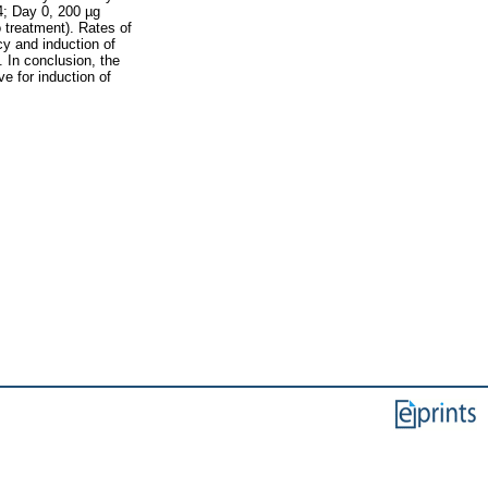
4; Day 0, 200 µg
 treatment). Rates of
cy and induction of
. In conclusion, the
e for induction of