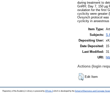
during treatment to de
GnRH; Day 7, 150 µg PG
ovulation for the first
cyclicity were greater 
Ovsynch protocol was no
cyclicity in anoestrous
Item Type:
Art
Subjects:
S 
Depositing User:
xK
Date Deposited:
15
Last Modified:
31
URI:
htt
Actions (login requ
Edit Item
Repository of the Academy's Library is powered by
EPrints 3
which is developed by the
School of Electronics and Computer Scien