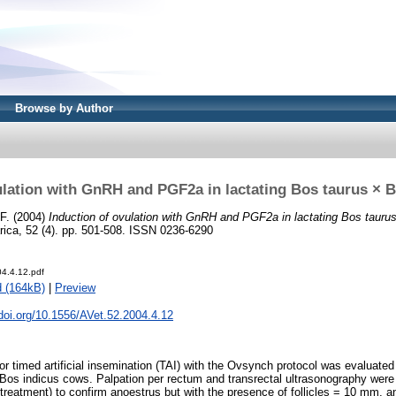
Browse by Author
ulation with GnRH and PGF2a in lactating Bos taurus × 
F.
(2004)
Induction of ovulation with GnRH and PGF2a in lactating Bos tauru
rica, 52 (4). pp. 501-508. ISSN 0236-6290
04.4.12.pdf
 (164kB)
|
Preview
.doi.org/10.1556/AVet.52.2004.4.12
for timed artificial insemination (TAI) with the Ovsynch protocol was evaluate
 Bos indicus cows. Palpation per rectum and transrectal ultrasonography wer
f treatment) to confirm anoestrus but with the presence of follicles = 10 mm, 