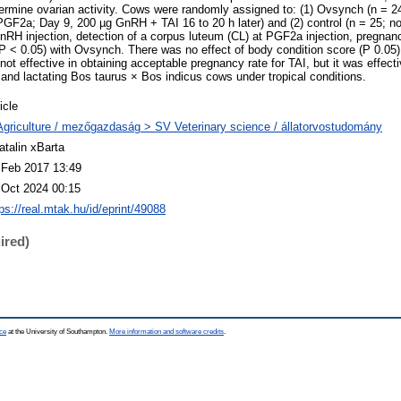
termine ovarian activity. Cows were randomly assigned to: (1) Ovsynch (n = 2
F2a; Day 9, 200 µg GnRH + TAI 16 to 20 h later) and (2) control (n = 25; no
 GnRH injection, detection of a corpus luteum (CL) at PGF2a injection, pregnan
(P < 0.05) with Ovsynch. There was no effect of body condition score (P 0.05)
t effective in obtaining acceptable pregnancy rate for TAI, but it was effectiv
 and lactating Bos taurus × Bos indicus cows under tropical conditions.
icle
Agriculture / mezőgazdaság > SV Veterinary science / állatorvostudomány
atalin xBarta
 Feb 2017 13:49
 Oct 2024 00:15
ps://real.mtak.hu/id/eprint/49088
ired)
ce
at the University of Southampton.
More information and software credits
.