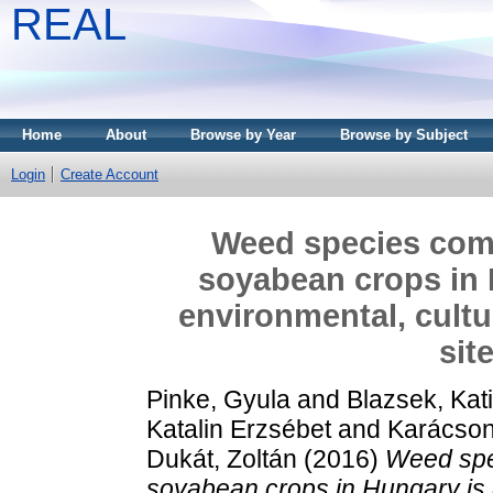
REAL
Home
About
Browse by Year
Browse by Subject
Login
Create Account
Weed species comp
soyabean crops in 
environmental, cult
sit
Pinke, Gyula
and
Blazsek, Kat
Katalin Erzsébet
and
Karácson
Dukát, Zoltán
(2016)
Weed spe
soyabean crops in Hungary is 