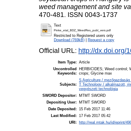
weed management and site var
470-481. ISSN 0043-1737
Text
Pinke_etal_BDZ_WeedRes_publ_vers.pdf
Restricted to Registered users only
Download (769kB)
|
Request a copy
Official URL:
http://dx.doi.org
Item Type:
Article
Uncontrolled
HERBICIDES; Weed control; We
Keywords:
crops; Glycine max
S Agriculture / mezőgazdaság 
Subjects:
T Technology / alkalmazott, 
vegyészeti technológia
SWORD Depositor:
MTMT SWORD
Depositing User:
MTMT SWORD
Date Deposited:
15 Feb 2017 11:46
Last Modified:
17 Feb 2017 05:42
URI:
http://real.mtak.hu/id/eprint/4