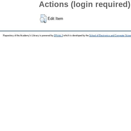
Actions (login required)
Edit Item
Repository of the Academy's Library is powered by
EPrints 3
which is developed by the
School of Electronics and Computer Scien