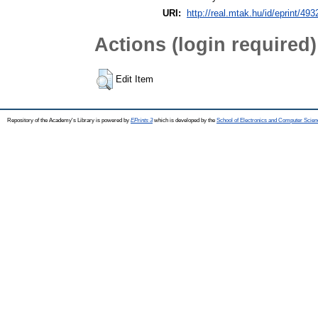
URI:
http://real.mtak.hu/id/eprint/493
Actions (login required)
Edit Item
Repository of the Academy's Library is powered by
EPrints 3
which is developed by the
School of Electronics and Computer Scien