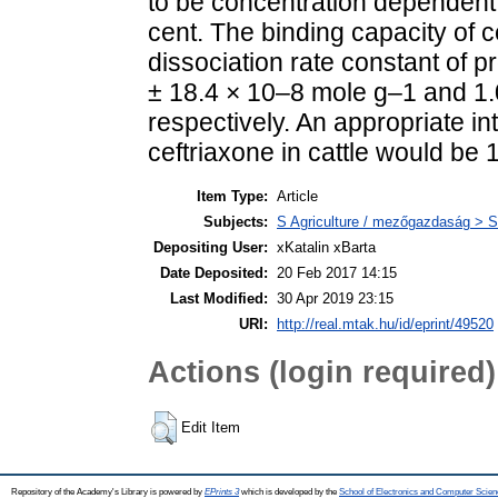
to be concentration dependent 
cent. The binding capacity of 
dissociation rate constant of 
± 18.4 × 10–8 mole g–1 and 1.
respectively. An appropriate 
ceftriaxone in cattle would be
Item Type:
Article
Subjects:
S Agriculture / mezőgazdaság > S
Depositing User:
xKatalin xBarta
Date Deposited:
20 Feb 2017 14:15
Last Modified:
30 Apr 2019 23:15
URI:
http://real.mtak.hu/id/eprint/49520
Actions (login required)
Edit Item
Repository of the Academy's Library is powered by
EPrints 3
which is developed by the
School of Electronics and Computer Scien