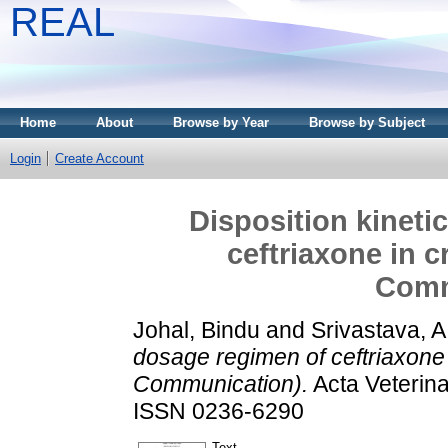
REAL
Home
About
Browse by Year
Browse by Subject
Login
Create Account
Disposition kineti
ceftriaxone in 
Comm
Johal, Bindu
and
Srivastava, A
dosage regimen of ceftriaxone 
Communication).
Acta Veterina
ISSN 0236-6290
Text