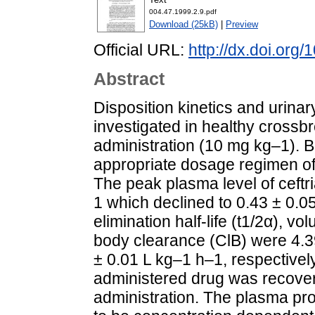
004.47.1999.2.9.pdf
Download (25kB)
|
Preview
Official URL:
http://dx.doi.org
Abstract
Disposition kinetics and urinar
investigated in healthy crossbr
administration (10 mg kg–1). 
appropriate dosage regimen of 
The peak plasma level of ceftr
1 which declined to 0.43 ± 0.05
elimination half-life (t1/2α), vo
body clearance (ClB) were 4.39
± 0.01 L kg–1 h–1, respectively
administered drug was recovered
administration. The plasma pro