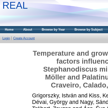
REAL
Home
About
Browse by Year
Browse by Subject
Login
Create Account
Temperature and growth
factors influen
Stephanodiscus min
Möller and Palatin
Craveiro, Calado
Grigorszky, István
and
Kiss, K
Dévai, György
and
Nagy, Sánd