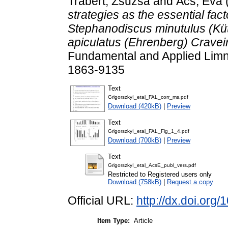
Trábert, Zsuzsa
and
Ács, Éva
strategies as the essential fac
Stephanodiscus minutulus (Küt
apiculatus (Ehrenberg) Cravei
Fundamental and Applied Limno
1863-9135
Text
GrigorszkyI_etal_FAL_corr_ms.pdf
Download (420kB)
|
Preview
Text
GrigorszkyI_etal_FAL_Fig_1_4.pdf
Download (700kB)
|
Preview
Text
GrigorszkyI_etal_AcsE_publ_vers.pdf
Restricted to Registered users only
Download (758kB)
|
Request a copy
Official URL:
http://dx.doi.org
Item Type:
Article