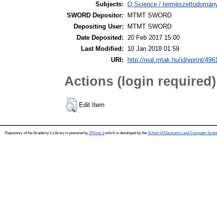
Subjects:
Q Science / természettudomány 
SWORD Depositor:
MTMT SWORD
Depositing User:
MTMT SWORD
Date Deposited:
20 Feb 2017 15:00
Last Modified:
10 Jan 2018 01:59
URI:
http://real.mtak.hu/id/eprint/496
Actions (login required)
Edit Item
Repository of the Academy's Library is powered by
EPrints 3
which is developed by the
School of Electronics and Computer Scien