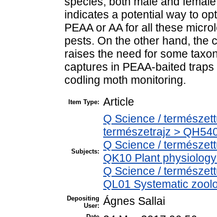
species, both male and female
indicates a potential way to o
PEAA or AA for all these micro
pests. On the other hand, the 
raises the need for some taxo
captures in PEAA-baited traps c
codling moth monitoring.
Article
Item Type:
Q Science / természet
természetrajz > QH540
Q Science / természet
Subjects:
QK10 Plant physiology
Q Science / természett
QL01 Systematic zoolog
Depositing
Ágnes Sallai
User:
Date