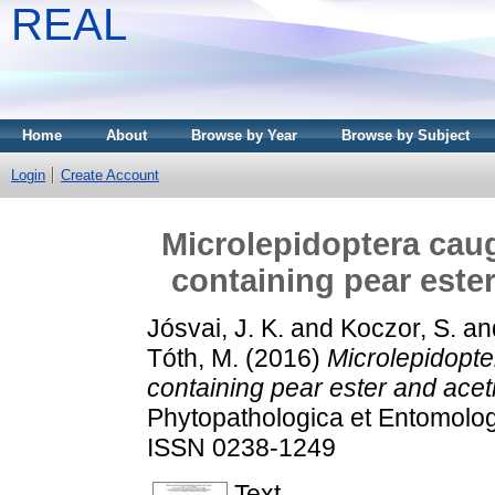
REAL
Home
About
Browse by Year
Browse by Subject
Login
Create Account
Microlepidoptera caug
containing pear este
Jósvai, J. K.
and
Koczor, S.
an
Tóth, M.
(2016)
Microlepidopter
containing pear ester and acet
Phytopathologica et Entomolog
ISSN 0238-1249
Text