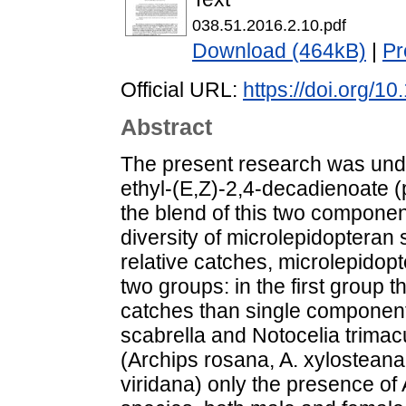
038.51.2016.2.10.pdf
Download (464kB)
|
Pr
Official URL:
https://doi.org/1
Abstract
The present research was undert
ethyl-(E,Z)-2,4-decadienoate (
the blend of this two componen
diversity of microlepidoptera
relative catches, microlepidop
two groups: in the first group 
catches than single componen
scabrella and Notocelia trimac
(Archips rosana, A. xylostean
viridana) only the presence of A