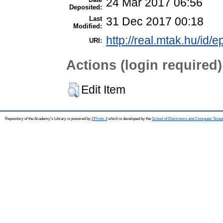
24 Mar 2017 06:56
Deposited:
Last
31 Dec 2017 00:18
Modified:
http://real.mtak.hu/id/e
URI:
Actions (login required)
Edit Item
Repository of the Academy's Library is powered by
EPrints 3
which is developed by the
School of Electronics and Computer Scien