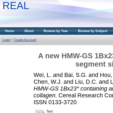
REAL
Home
About
Browse by Year
Browse by Subject
Login
Create Account
A new HMW-GS 1Bx23*
segment si
Wei, L.
and
Bai, S.G.
and
Hou,
Chen, W.J.
and
Liu, D.C.
and
L
HMW-GS 1Bx23* containing an 
collagen.
Cereal Research Comm
ISSN 0133-3720
Text