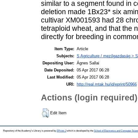
similar to a segment found in 
deletion made 1Bx23* six amin
cultivar XM001593 had 28 chro
tetraploid wheat, and that t
directly for breeding in commo
Item Type:
Article
Subjects:
S Agriculture / mezőgazdaság > S
Depositing User:
Ágnes Sallai
Date Deposited:
05 Apr 2017 06:28
Last Modified:
05 Apr 2017 06:28
URI:
http://real.mtak.hu/id/eprint/50966
Actions (login required)
Edit Item
Repository of the Academy's Library is powered by
EPrints 3
which is developed by the
School of Electronics and Computer Scien