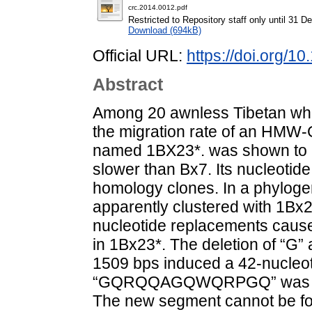
crc.2014.0012.pdf
Restricted to Repository staff only until 31 
Download (694kB)
Official URL:
https://doi.org/
Abstract
Among 20 awnless Tibetan whe
the migration rate of an HM
named 1BX23*. was shown to be
slower than Bx7. Its nucleoti
homology clones. In a phyloge
apparently clustered with 1Bx
nucleotide replacements cause
in 1Bx23*. The deletion of “G” 
1509 bps induced a 42-nucleoti
“GQRQQAGQWQRPGQ” was r
The new segment cannot be fo