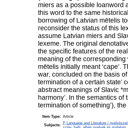
miers as a possible loanword al
this word to the same historica
borrowing of Latvian mētelis t
reconsider the status of this
assume Latvian miers and Slav
lexeme. The original denotativ
the specific features of the re
meaning of the corresponding 
mētelis initially meant ‘cape’
war, concluded on the basis of 
termination of a certain state’
abstract meanings of Slavic *m
harmony’. In the semantics of 
termination of something’), the 
Item Type:
Article
P Language and Literature / nyelvészet 
Subjects:
szláv, balti, albán nyelvek és irodalom