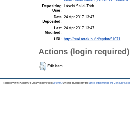
Depositing
László Sallai-Tóth
User:
Date
24 Apr 2017 13:47
Deposited:
Last
24 Apr 2017 13:47
Modified:
URI:
http://real.mtak.hu/id/eprint/51071
Actions (login required)
Edit Item
Repository of the Academy's Library is powered by
EPrints 3
which is developed by the
School of Electronics and Computer Scien