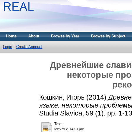
REAL
Home
About
Browse by Year
Browse by Subject
Login
Create Account
Древнейшие слави
некоторые про
рек
Кошкин, Игорь
(2014)
Древне
языке: некоторые проблемы
Studia Slavica, 59 (1). pp. 1-
Text
sslav.59.2014.1.1.pdf