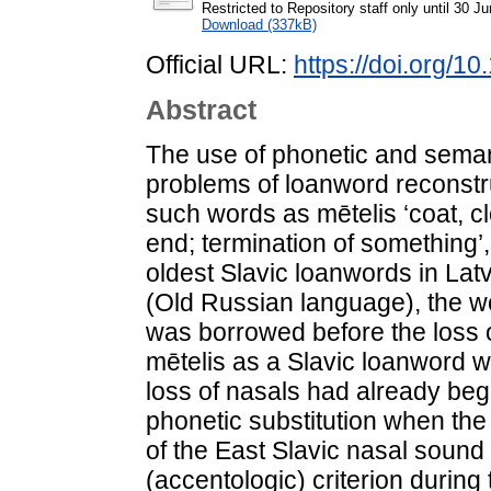
Restricted to Repository staff only until 30 J
Download (337kB)
Official URL:
https://doi.org/1
Abstract
The use of phonetic and semanti
problems of loanword reconstr
such words as mētelis ‘coat, c
end; termination of something’, 
oldest Slavic loanwords in Latv
(Old Russian language), the 
was borrowed before the loss o
mētelis as a Slavic loanword wa
loss of nasals had already begu
phonetic substitution when the
of the East Slavic nasal sound
(accentologic) criterion during 