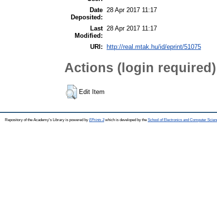
Date
28 Apr 2017 11:17
Deposited:
Last
28 Apr 2017 11:17
Modified:
URI:
http://real.mtak.hu/id/eprint/51075
Actions (login required)
Edit Item
Repository of the Academy's Library is powered by
EPrints 3
which is developed by the
School of Electronics and Computer Scien