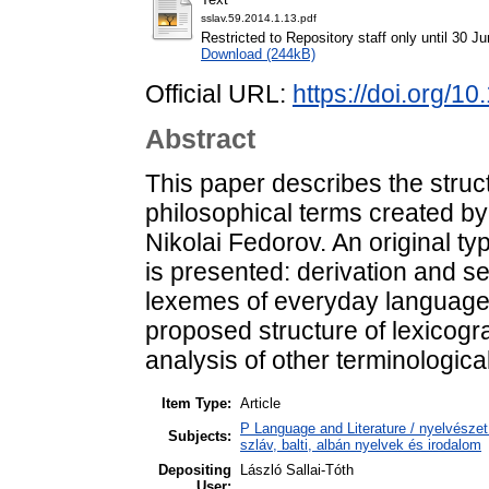
sslav.59.2014.1.13.pdf
Restricted to Repository staff only until 30 J
Download (244kB)
Official URL:
https://doi.org/1
Abstract
This paper describes the struct
philosophical terms created by
Nikolai Fedorov. An original t
is presented: derivation and s
lexemes of everyday language 
proposed structure of lexicogr
analysis of other terminologica
Item Type:
Article
P Language and Literature / nyelvészet 
Subjects:
szláv, balti, albán nyelvek és irodalom
Depositing
László Sallai-Tóth
User: