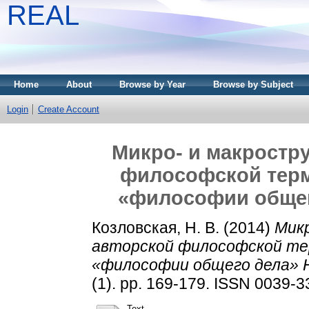
REAL
Home
About
Browse by Year
Browse by Subject
Login
Create Account
Микро- и макростр
философской терм
«философии общег
Козловская, Н. В.
(2014)
Микр
авторской философской те
«философии общего дела» Н
(1). pp. 169-179. ISSN 0039-
Text