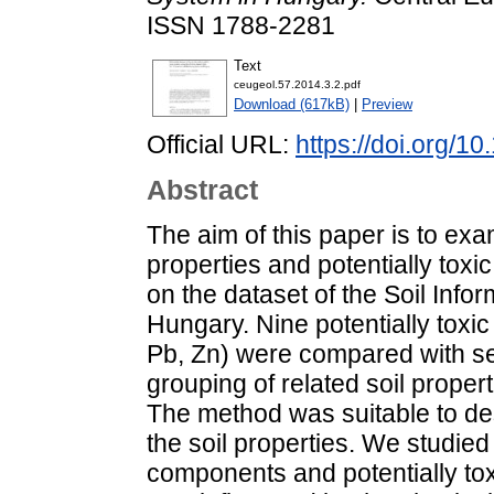
ISSN 1788-2281
Text
ceugeol.57.2014.3.2.pdf
Download (617kB)
|
Preview
Official URL:
https://doi.org/
Abstract
The aim of this paper is to exa
properties and potentially toxi
on the dataset of the Soil Info
Hungary. Nine potentially toxic
Pb, Zn) were compared with se
grouping of related soil proper
The method was suitable to des
the soil properties. We studied 
components and potentially to