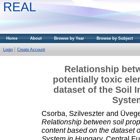
REAL
Home
About
Browse by Year
Browse by Subject
Login
Create Account
Relationship betw
potentially toxic e
dataset of the Soil
Syste
Csorba, Szilveszter
and
Üvege
Relationship between soil prope
content based on the dataset o
System in Hungary.
Central Eu