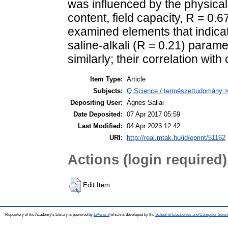
was influenced by the physical p
content, field capacity, R = 0.6
examined elements that indicate
saline-alkali (R = 0.21) param
similarly; their correlation wi
Item Type:
Article
Subjects:
Q Science / természettudomány 
Depositing User:
Ágnes Sallai
Date Deposited:
07 Apr 2017 05:59
Last Modified:
04 Apr 2023 12:42
URI:
http://real.mtak.hu/id/eprint/51162
Actions (login required)
Edit Item
Repository of the Academy's Library is powered by
EPrints 3
which is developed by the
School of Electronics and Computer Scien