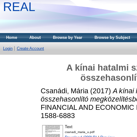
REAL
Home
About
Browse by Year
Browse by Subject
Login
Create Account
A kínai hatalmi 
összehasonlí
Csanádi, Mária
(2017)
A kínai
összehasonlító megközelítésb
FINANCIAL AND ECONOMIC REV
1588-6883
Text
csanadi_maria_u.pdf