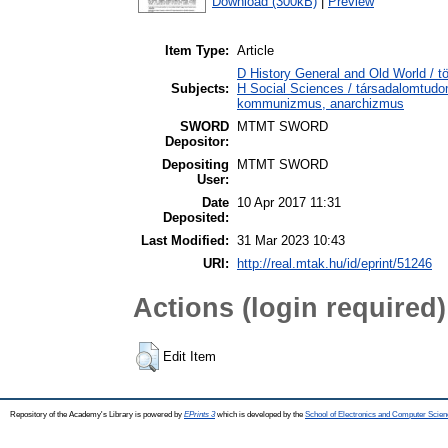
Download (300kB)
|
Preview
Item Type:
Article
D History General and Old World / t
Subjects:
H Social Sciences / társadalomtud
kommunizmus, anarchizmus
SWORD
MTMT SWORD
Depositor:
Depositing
MTMT SWORD
User:
Date
10 Apr 2017 11:31
Deposited:
Last Modified:
31 Mar 2023 10:43
URI:
http://real.mtak.hu/id/eprint/51246
Actions (login required)
Edit Item
Repository of the Academy's Library is powered by
EPrints 3
which is developed by the
School of Electronics and Computer Scien