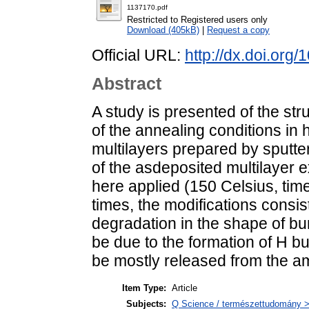
1137170.pdf
Restricted to Registered users only
Download (405kB)
|
Request a copy
Official URL:
http://dx.doi.or
Abstract
A study is presented of the str
of the annealing conditions i
multilayers prepared by sputte
of the asdeposited multilayer e
here applied (150 Celsius, tim
times, the modifications consis
degradation in the shape of b
be due to the formation of H 
be mostly released from the a
Item Type:
Article
Subjects:
Q Science / természettudomány > 