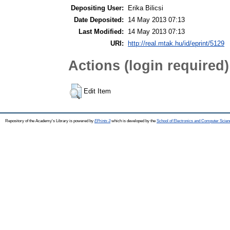
Depositing User:
Erika Bilicsi
Date Deposited:
14 May 2013 07:13
Last Modified:
14 May 2013 07:13
URI:
http://real.mtak.hu/id/eprint/5129
Actions (login required)
Edit Item
Repository of the Academy's Library is powered by
EPrints 3
which is developed by the
School of Electronics and Computer Scien