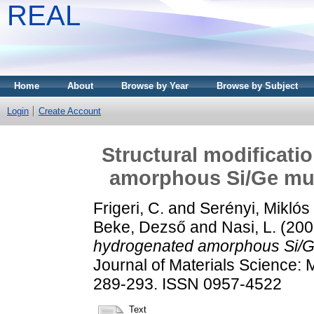
REAL
Home
About
Browse by Year
Browse by Subject
Login
Create Account
Structural modificati
amorphous Si/Ge mult
Frigeri, C.
and
Serényi, Miklós
Beke, Dezső
and
Nasi, L.
(200
hydrogenated amorphous Si/Ge 
Journal of Materials Science: M
289-293. ISSN 0957-4522
Text