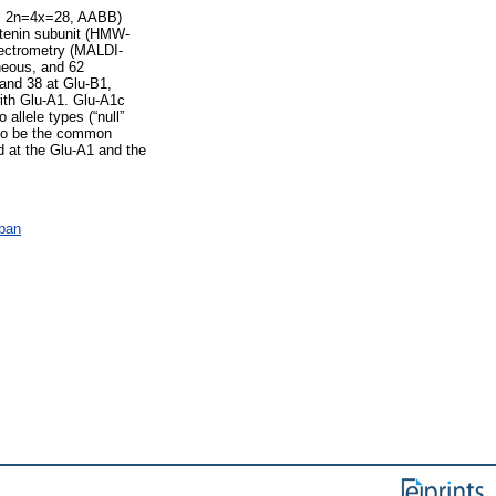
f., 2n=4x=28, AABB)
lutenin subunit (HMW-
pectrometry (MALDI-
eous, and 62
 and 38 at Glu-B1,
with Glu-A1. Glu-A1c
allele types (“null”
d to be the common
d at the Glu-A1 and the
ában