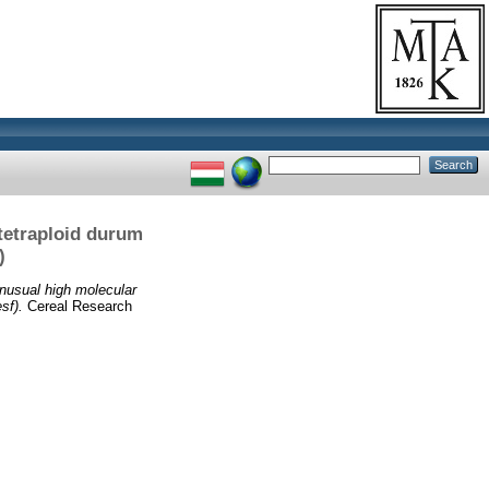
 tetraploid durum
)
nusual high molecular
sf).
Cereal Research