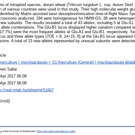
ons of tetraploid species, durum wheat (Triticum turgidum L. ssp. durum Des
n of various countries were used in this study. Their high molecular weight g
entified by Matrix-assisted laser desorption/ionization time-of-flight Mass S
ccessions analyzed, 194 were homogeneous for HMW-GS, 38 were heterogen
w subunits. The results revealed a total of 43 alleles, including 5 at Glu-A1
ent allele combinations. The Glu-B1 locus displayed higher variation compared 
7.7%) were the most frequent alleles at Glu-A1 and Glu-B1, respectively. Two 
ocus and three allele types (7OE + 8, 14+15, 8) at the Glu-B1 locus appeare
sions. A total of 23 new alleles represented by unusual subunits were detecte
icle
Agriculture / mezőgazdaság > S1 Agriculture (General) / mezőgazdaság által
nes Sallai
 Apr 2017 06:08
 Apr 2017 06:08
p://real.mtak.hu/id/eprint/51667
ired)
ce
at the University of Southampton.
More information and software credits
.