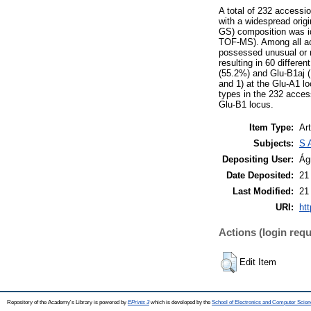
A total of 232 accessi
with a widespread origi
GS) composition was id
TOF-MS). Among all a
possessed unusual or ne
resulting in 60 differ
(55.2%) and Glu-B1aj (1
and 1) at the Glu-A1 l
types in the 232 acces
Glu-B1 locus.
Item Type:
Art
Subjects:
S 
Depositing User:
Ág
Date Deposited:
21
Last Modified:
21
URI:
htt
Actions (login requ
Edit Item
Repository of the Academy's Library is powered by
EPrints 3
which is developed by the
School of Electronics and Computer Scien