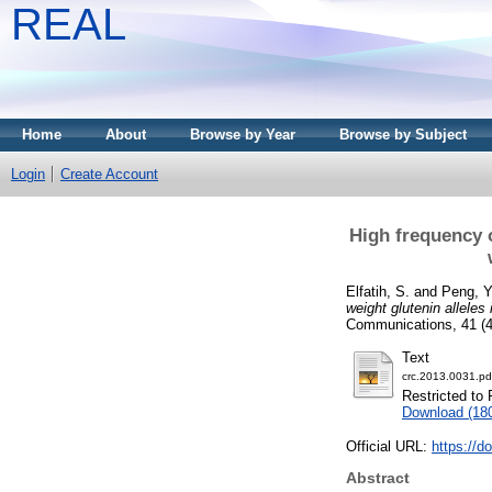
REAL
Home
About
Browse by Year
Browse by Subject
Login
Create Account
High frequency o
Elfatih, S.
and
Peng, Y
weight glutenin allele
Communications, 41 (4
Text
crc.2013.0031.pd
Restricted to 
Download (18
Official URL:
https://d
Abstract