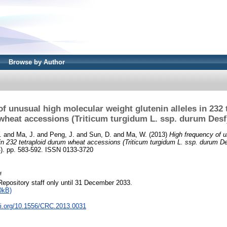
Browse by Author
f unusual high molecular weight glutenin alleles in 232
wheat accessions (Triticum turgidum L. ssp. durum Desf
.
and
Ma, J.
and
Peng, J.
and
Sun, D.
and
Ma, W.
(2013)
High frequency of u
s in 232 tetraploid durum wheat accessions (Triticum turgidum L. ssp. durum De
). pp. 583-592. ISSN 0133-3720
f
Repository staff only until 31 December 2033.
0kB)
oi.org/10.1556/CRC.2013.0031