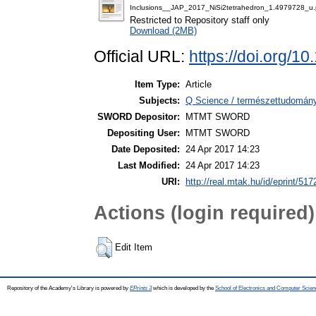
Inclusions__JAP_2017_NiSi2tetrahedron_1.4979728_u.
Restricted to Repository staff only
Download (2MB)
Official URL:
https://doi.org/1
Item Type:
Article
Subjects:
Q Science / természettudomány
SWORD Depositor:
MTMT SWORD
Depositing User:
MTMT SWORD
Date Deposited:
24 Apr 2017 14:23
Last Modified:
24 Apr 2017 14:23
URI:
http://real.mtak.hu/id/eprint/517
Actions (login required)
Edit Item
Repository of the Academy's Library is powered by
EPrints 3
which is developed by the
School of Electronics and Computer Scien