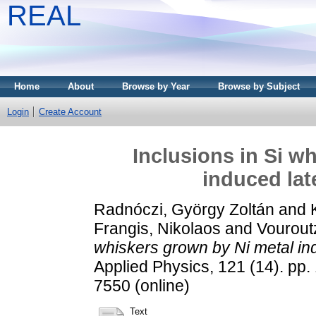
REAL
Home
About
Browse by Year
Browse by Subject
Login
Create Account
Inclusions in Si w
induced late
Radnóczi, György Zoltán
and
Frangis, Nikolaos
and
Vourout
whiskers grown by Ni metal indu
Applied Physics, 121 (14). pp.
7550 (online)
Text