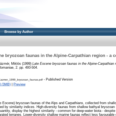
Browse by Author
ne bryozoan faunas in the Alpine-Carpathian region - a 
ázmér, Miklós
(1999)
Late Eocene bryozoan faunas in the Alpine-Carpathian r
Romaniae, 2. pp. 493-504.
- Published Version
Kazmer_1999_bryozoan_faunas.pdf
d (3MB)
|
Preview
e Eocene) bryozoan faunas of the Alps and Carpathians, collected from shall
d by similarity indices. High-diversity faunas from shallow bathyal bryozoan
uantity, display the highest similarity - common for deep-water biota - despite
rated terranes. Lower-diversity shallow marine faunas reflect less favourable