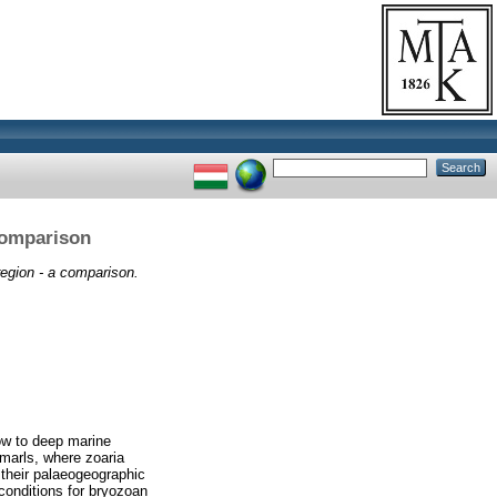
comparison
egion - a comparison.
ow to deep marine
 marls, where zoaria
 their palaeogeographic
 conditions for bryozoan