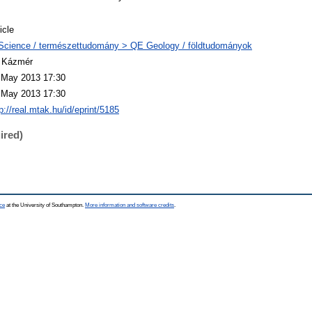
icle
Science / természettudomány > QE Geology / földtudományok
 Kázmér
 May 2013 17:30
 May 2013 17:30
p://real.mtak.hu/id/eprint/5185
ired)
ce
at the University of Southampton.
More information and software credits
.