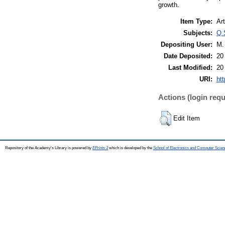
growth.
Item Type:
Art
Subjects:
Q 
Depositing User:
M.
Date Deposited:
20
Last Modified:
20
URI:
htt
Actions (login requ
Edit Item
Repository of the Academy's Library is powered by
EPrints 3
which is developed by the
School of Electronics and Computer Scien