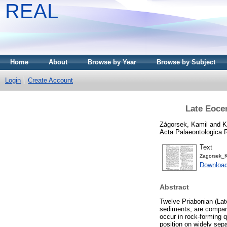
REAL
Home
About
Browse by Year
Browse by Subject
Login
Create Account
Late Eoce
Zágorsek, Kamil
and
K
Acta Palaeontologica 
Text
Zagorsek_
Downloa
Abstract
Twelve Priabonian (Lat
sediments, are compare
occur in rock-forming q
position on widely sepa