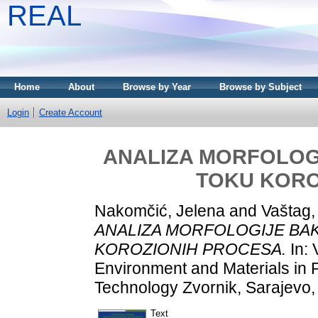
REAL
Home
About
Browse by Year
Browse by Subject
Login
Create Account
ANALIZA MORFOLOG
TOKU KORO
Nakomčić, Jelena
and
Vaštag,
ANALIZA MORFOLOGIJE BA
KOROZIONIH PROCESA.
In: 
Environment and Materials in P
Technology Zvornik, Sarajevo,
Text