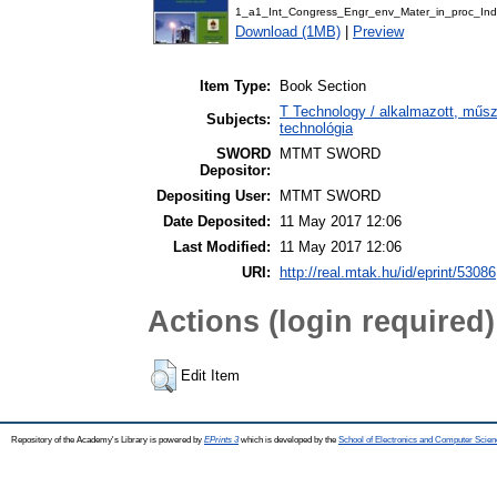
1_a1_Int_Congress_Engr_env_Mater_in_proc_Ind
Download (1MB)
|
Preview
Item Type:
Book Section
T Technology / alkalmazott, műs
Subjects:
technológia
SWORD
MTMT SWORD
Depositor:
Depositing User:
MTMT SWORD
Date Deposited:
11 May 2017 12:06
Last Modified:
11 May 2017 12:06
URI:
http://real.mtak.hu/id/eprint/53086
Actions (login required)
Edit Item
Repository of the Academy's Library is powered by
EPrints 3
which is developed by the
School of Electronics and Computer Scien