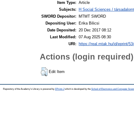
Item Type:
Article
Subjects:
H Social Sciences / társadalom
SWORD Depositor:
MTMT SWORD
Depositing User:
Erika Bilicsi
Date Deposited:
20 Dec 2017 08:12
Last Modified:
07 Aug 2025 08:30
URI:
https://real.mtak.hu/id/eprint/5
Actions (login required)
Edit Item
Repository of the Academy's Library is powered by
EPrints 3
which is developed by the
School of Electronics and Computer Scien