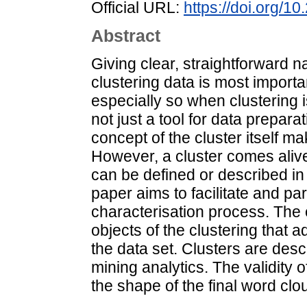
Official URL:
https://doi.org/1
Abstract
Giving clear, straightforward n
clustering data is most importa
especially so when clustering 
not just a tool for data prepara
concept of the cluster itself m
However, a cluster comes alive 
can be defined or described in
paper aims to facilitate and pa
characterisation process. The e
objects of the clustering that 
the data set. Clusters are des
mining analytics. The validity 
the shape of the final word clo