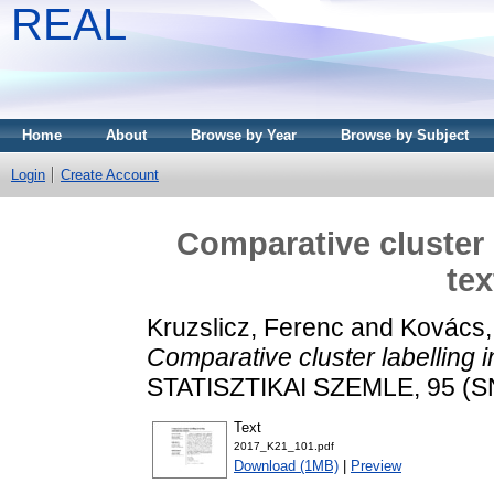
REAL
Home
About
Browse by Year
Browse by Subject
Login
Create Account
Comparative cluster 
tex
Kruzslicz, Ferenc
and
Kovács,
Comparative cluster labelling i
STATISZTIKAI SZEMLE, 95 (SN
Text
2017_K21_101.pdf
Download (1MB)
|
Preview