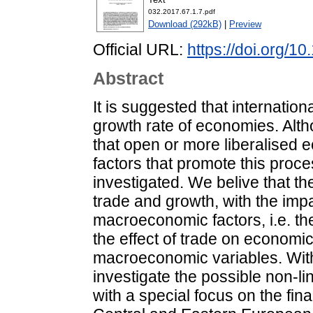
032.2017.67.1.7.pdf
Download (292kB)
|
Preview
Official URL:
https://doi.org/1
Abstract
It is suggested that internation
growth rate of economies. Altho
that open or more liberalised e
factors that promote this proc
investigated. We belive that th
trade and growth, with the im
macroeconomic factors, i.e. th
the effect of trade on econom
macroeconomic variables. With
investigate the possible non-lin
with a special focus on the fin