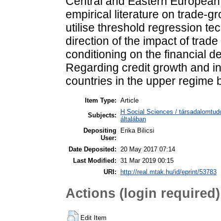
Central and Eastern European 
empirical literature on trade-
utilise threshold regression t
direction of the impact of trad
conditioning on the financial d
Regarding credit growth and in
countries in the upper regime b
Item Type:
Article
H Social Sciences / társadalomtu
Subjects:
általában
Depositing
Erika Bilicsi
User:
Date Deposited:
20 May 2017 07:14
Last Modified:
31 Mar 2019 00:15
URI:
http://real.mtak.hu/id/eprint/53783
Actions (login required)
Edit Item