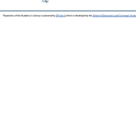
Repository of the Academy's Library is powered by
EPrints 3
which is developed by the
School of Electronics and Computer Scien