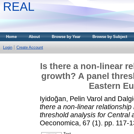
REAL
Home
About
Browse by Year
Browse by Subject
Login
Create Account
Is there a non-linear 
growth? A panel thresh
Eastern Eu
Iyidoğan, Pelin Varol
and
Dalgi
there a non-linear relationshi
threshold analysis for Central
Oeconomica, 67 (1). pp. 117-
Text