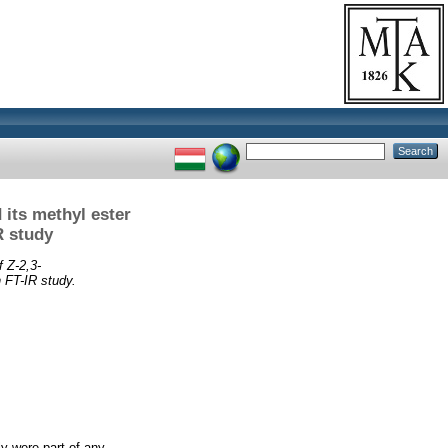
 its methyl ester
R study
f Z-2,3-
 FT-IR study.
ly were part of any