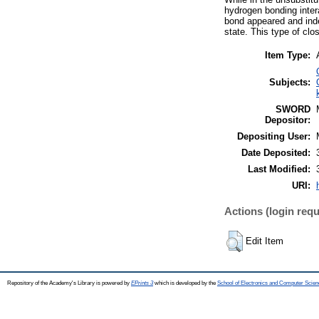
hydrogen bonding intera
bond appeared and inde
state. This type of cl
Item Type:
Subjects:
SWORD
Depositor:
Depositing User:
Date Deposited:
Last Modified:
URI:
Actions (login requ
Edit Item
Repository of the Academy's Library is powered by
EPrints 3
which is developed by the
School of Electronics and Computer Scien