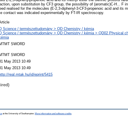
ction, upon substitution by CF3 group, the possibility of (aromatic)C-H... F 
ed realised for the molecules (E-2,3-diphenyl-3-CF3-propenoic acid and its met
ose contact was indicated experimentally by FT-IR spectroscopy.
Article
Q Science / természettudomány > QD Chemistry / kémia
Q Science / természettudomány > QD Chemistry / kémia > QD02 Physical chem
kémia
MTMT SWORD
MTMT SWORD
31 May 2013 10:49
31 May 2013 10:49
http://real.mtak.hu/id/eprint/5415
ired)
ce
at the University of Southampton.
More information and software credits
.