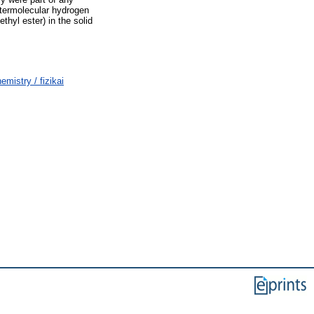
intermolecular hydrogen
hyl ester) in the solid
istry / fizikai