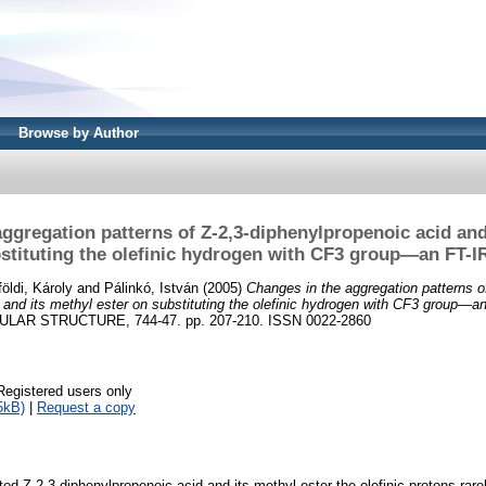
Browse by Author
ggregation patterns of Z-2,3-diphenylpropenoic acid and
stituting the olefinic hydrogen with CF3 group—an FT-I
földi, Károly
and
Pálinkó, István
(2005)
Changes in the aggregation patterns o
 and its methyl ester on substituting the olefinic hydrogen with CF3 group—an
AR STRUCTURE, 744-47. pp. 207-210. ISSN 0022-2860
Registered users only
5kB)
|
Request a copy
ted Z-2,3-diphenylpropenoic acid and its methyl ester the olefinic protons rare