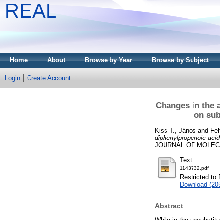
REAL
Home
About
Browse by Year
Browse by Subject
Login
Create Account
Changes in the a
on sub
Kiss T., János
and
Fel
diphenylpropenoic acid
JOURNAL OF MOLECUL
Text
1143732.pdf
Restricted to 
Download (20
Abstract
While in the unsubstitu